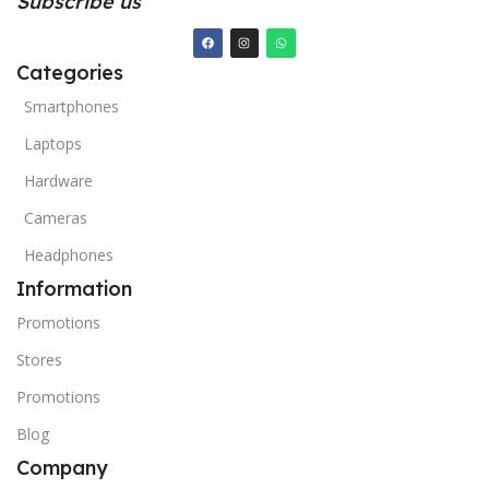
Subscribe us
Categories
Smartphones
Laptops
Hardware
Cameras
Headphones
Information
Promotions
Stores
Promotions
Blog
Company