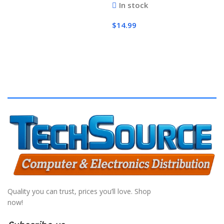
In stock
$
14.99
Add To Cart
Quality you can trust, prices you’ll love. Shop
now!