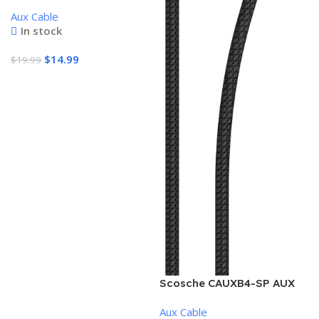
firewire cable 4pin-6pin,
Aux Cable
fully tested & certified
In stock
$
14.99
$
19.99
Add To Cart
Scosche CAUXB4-SP AUX
to USB-C Braided Audio
Aux Cable
Cable, 3.5mm, Space Gray