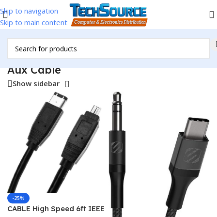
Skip to navigation
Skip to main content
Home
/
Accessories
/
Cables & Adapters
/
Aux Cable
Aux Cable
Show sidebar
-25%
CABLE High Speed 6ft IEEE