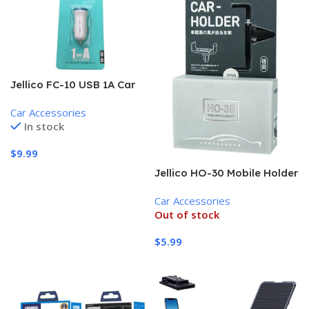
Jellico FC-10 USB 1A Car
Charger, white
Car Accessories
In stock
$
9.99
Jellico HO-30 Mobile Holder
Add To Cart
for Car, Black
Car Accessories
Out of stock
$
5.99
Read More