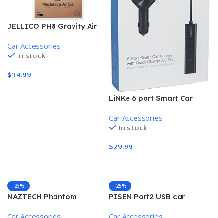
JELLICO PH8 Gravity Air
Vent Mobile Phone Holder,
Car Accessories
Black
In stock
$
14.99
Add To Cart
LiNKe 6 port Smart Car
Charger, quick charge 3.0
Car Accessories
port, 6 USB ports, 60W,
In stock
Smart IC
$
29.99
Add To Cart
-25%
-25%
NAZTECH Phantom
PISEN Port2 USB car
Lightning Connector Rapid
charger, 2X USB ports, 30
Car Accessories
Car Accessories
Car Charger, 9.5′ cable,
day store warranty