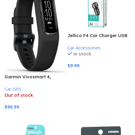
Jellico F4 Car Charger USB
and Type-C (18W, PD +
Car Accessories
QC3.0) , Black
In stock
$
9.99
Add To Cart
Garmin Vivosmart 4,
Activity and Fitness Tracker
Car GPS
Out of stock
$
90.99
Read More