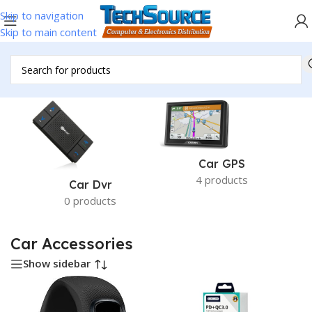
Skip to navigation
Skip to main content
Home
/
Accessories
/
Car Accessories
/
Page 2
Car GPS
4 products
Car Dvr
0 products
Car Accessories
Show sidebar