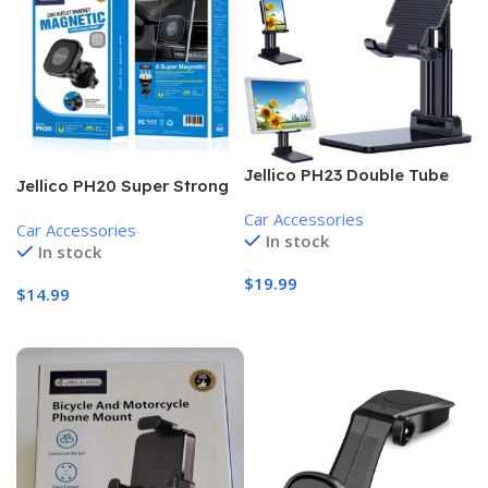
Jellico PH23 Double Tube
Jellico PH20 Super Strong
Folding Stand
Magnet Fixation Universal
Car Accessories
Car Accessories
Car Air Vent Holder
In stock
In stock
$
19.99
$
14.99
Add To Cart
Add To Cart