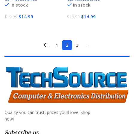
In stock
In stock
2100Am
$
14.99
$
14.99
$
19.99
$
19.99
Add To Cart
Add To Cart
←
1
2
3
→
Quality you can trust, prices you’ll love. Shop
now!
Subscribe us