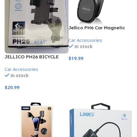
Jellico PH6 Car Magnetic
Holder
Car Accessories
In stock
JELLICO PH26 BICYCLE
$
19.99
AND MOTORCYCLE PHONE
Add To Cart
Car Accessories
MOUNT HOLDER
In stock
$
20.99
Add To Cart