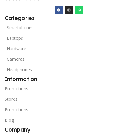
Categories
Smartphones
Laptops
Hardware
Cameras
Headphones
Information
Promotions
Stores
Promotions
Blog
Company