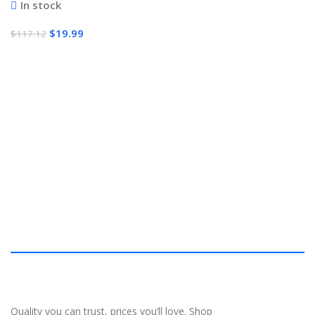
In stock
$
19.99
$
117.12
Add To Cart
Quality you can trust, prices you’ll love. Shop