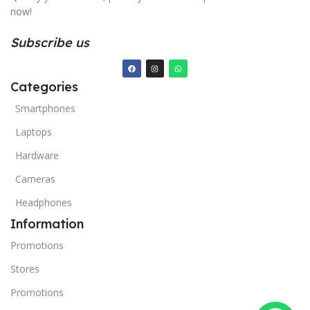
now!
Subscribe us
Categories
Smartphones
Laptops
Hardware
Cameras
Headphones
Information
Promotions
Stores
Promotions