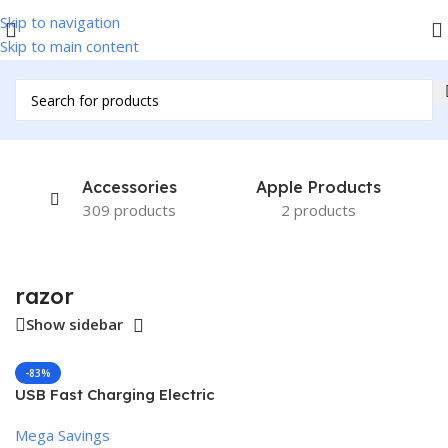
Skip to navigation
Skip to main content
Home
/
Products tagged “razor”
Accessories
Apple Products
309 products
2 products
razor
Show sidebar
-83%
USB Fast Charging Electric
Razor for Men
Mega Savings