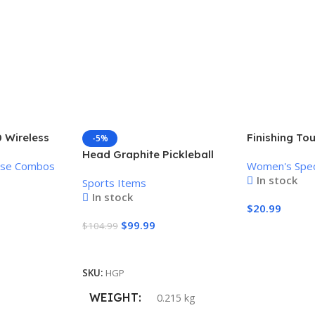
 Wireless
Finishing To
-5%
Mouse
Women’s Pai
Head Graphite Pickleball
use Combos
Women's Spec
Remover
Paddle
In stock
Sports Items
In stock
$
20.99
$
99.99
$
104.99
Add To Cart
Add To Cart
SKU:
HGP
WEIGHT
0.215 kg