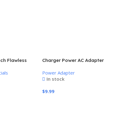
uch Flawless
Charger Power AC Adapter
nless Hair
Power Supply 9V
ials
Power Adapter
In stock
$
9.99
Add To Cart
Amazon ee
system, S
Wireless E
to 500 Mb