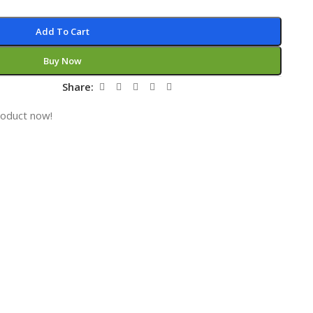
Add To Cart
Buy Now
Share:
roduct now!