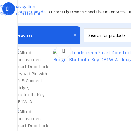
Skip to navigation
Current Flyer
Men’s Specials
Our Contacts
Out
Skip to main content
Categories
Home
/
Accessories
/
Doorbell
/
Alfred Touchscreen Smart 
Click to enlarge