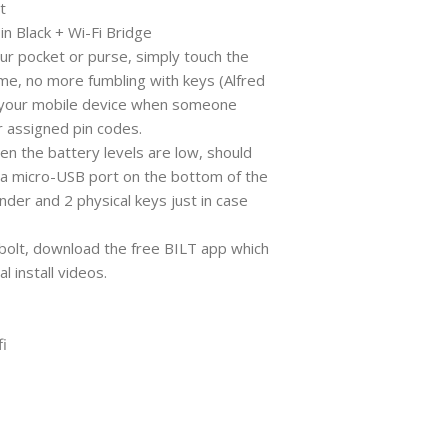
t
n Black + Wi-Fi Bridge
ur pocket or purse, simply touch the
me, no more fumbling with keys (Alfred
n your mobile device when someone
 assigned pin codes.
hen the battery levels are low, should
a a micro-USB port on the bottom of the
nder and 2 physical keys just in case
dbolt, download the free BILT app which
l install videos.
i