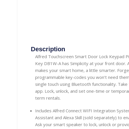
Description
Alfred Touchscreen Smart Door Lock Keypad Pin
Key DB1W-A has Simplicity at your front door. A
makes your smart home, a little smarter. Forge
programmable key-codes you won’t need them 
single touch using Bluetooth functionality. Take 
app. Lock, unlock, and set one-time or tempora
term rentals.
Includes Alfred Connect WIFI Integration Sys
Assistant and Alexa Skill (sold separately) to en
Ask your smart speaker to lock, unlock or provi