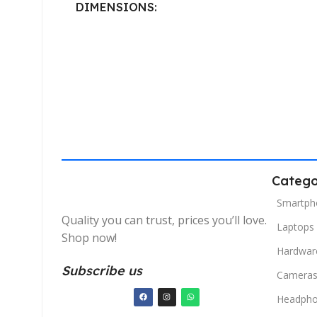
DIMENSIONS
40.132 × 19.812 cm
Catego
Smartph
Quality you can trust, prices you’ll love.
Laptops
Shop now!
Hardwar
Subscribe us
Camera
Headph