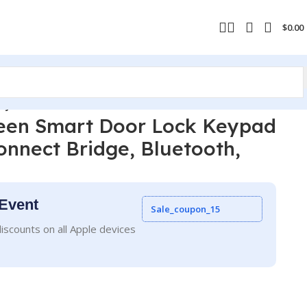
$
0.00
 Key DB1W-A
reen Smart Door Lock Keypad
Connect Bridge, Bluetooth,
Event
Sale_coupon_15
iscounts on all Apple devices