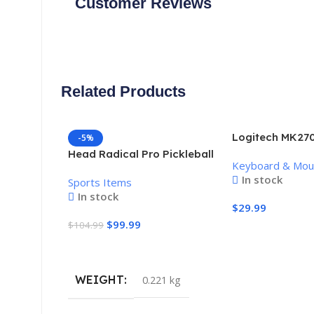
Customer Reviews
Related Products
Logitech MK270
-5%
Keyboard and 
Head Radical Pro Pickleball
Keyboard & Mo
Combo
Paddle
In stock
Sports Items
In stock
$
29.99
$
99.99
$
104.99
Add To Cart
Add To Cart
WEIGHT
0.221 kg