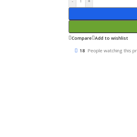
-
+
Compare
Add to wishlist
18
People watching this p