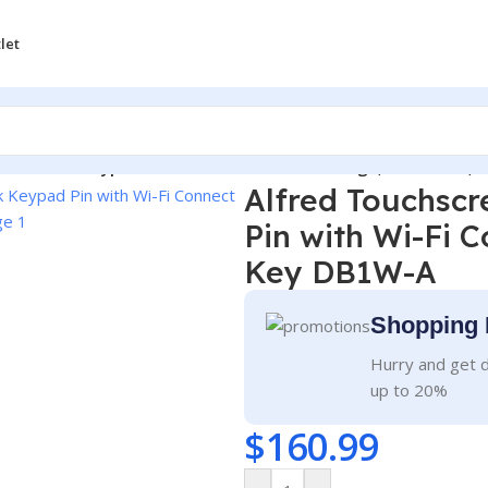
let
Door Lock Keypad Pin with Wi-Fi Connect Bridge, Bluetooth,
Alfred Touchsc
Pin with Wi-Fi 
Key DB1W-A
Shopping 
Hurry and get d
up to 20%
$
160.99