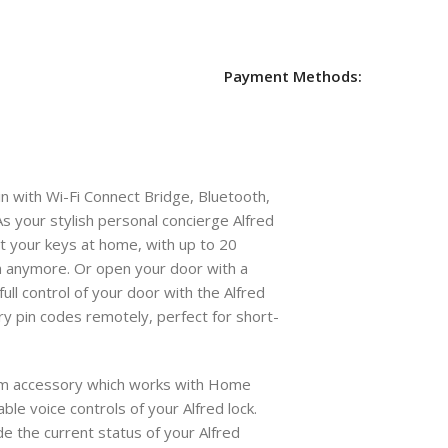
Payment Methods:
 with Wi-Fi Connect Bridge, Bluetooth,
s your stylish personal concierge Alfred
t your keys at home, with up to 20
anymore. Or open your door with a
full control of your door with the Alfred
ry pin codes remotely, perfect for short-
tem accessory which works with Home
able voice controls of your Alfred lock.
de the current status of your Alfred