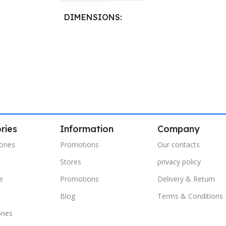
DIMENSIONS
40.8 × 21.5 cm
ries
Information
Company
ones
Promotions
Our contacts
Stores
privacy policy
e
Promotions
Delivery & Return
s
Blog
Terms & Conditions
ones