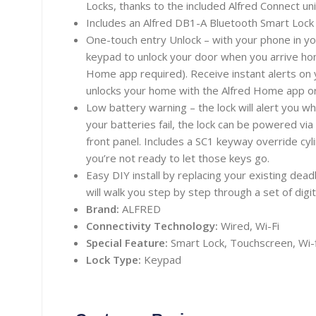
Locks, thanks to the included Alfred Connect uni
Includes an Alfred DB1-A Bluetooth Smart Lock i
One-touch entry Unlock – with your phone in yo
keypad to unlock your door when you arrive ho
Home app required). Receive instant alerts o
unlocks your home with the Alfred Home app or
Low battery warning – the lock will alert you w
your batteries fail, the lock can be powered vi
front panel. Includes a SC1 keyway override cyli
you’re not ready to let those keys go.
Easy DIY install by replacing your existing dea
will walk you step by step through a set of digita
Brand:
ALFRED
Connectivity Technology:
Wired, Wi-Fi
Special Feature:
Smart
Lock, Touchscreen, Wi-f
Lock Type:
Keypad