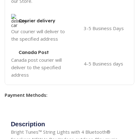
our Store.
Courier delivery
3-5 Business Days
Our courier will deliver to
the specified address
Canada Post
Canada post courier will
4-5 Business days
deliver to the specified
address
Payment Methods:
Description
Bright Tunes™ String Lights with 4 Bluetooth®