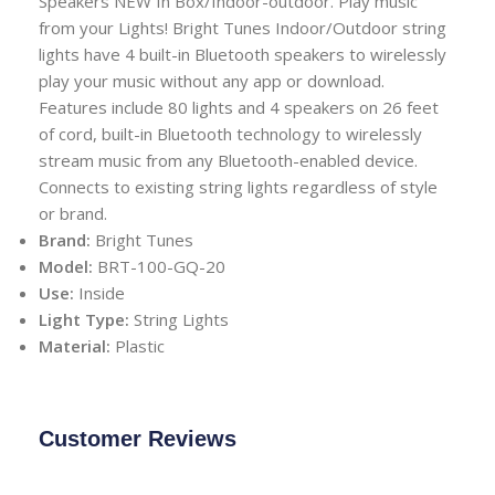
Speakers NEW In Box/Indoor-outdoor. Play music
from your Lights! Bright Tunes Indoor/Outdoor string
lights have 4 built-in Bluetooth speakers to wirelessly
play your music without any app or download.
Features include 80 lights and 4 speakers on 26 feet
of cord, built-in Bluetooth technology to wirelessly
stream music from any Bluetooth-enabled device.
Connects to existing string lights regardless of style
or brand.
Brand:
Bright Tunes
Model:
BRT-100-GQ-20
Use:
Inside
Light Type:
String Lights
Material:
Plastic
Customer Reviews