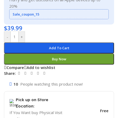
20%
Sale_coupon_15
$
39.99
-
+
Add To Cart
Buy Now
Compare
Add to wishlist
Share:
10
People watching this product now!
Pick up on Store
Location:
Free
If You Want buy Physical Visit