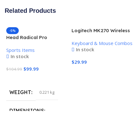
Related Products
Logitech MK270 Wireless
-5%
Keyboard and Mouse
Head Radical Pro
Keyboard & Mouse Combos
Combo
Pickleball Paddle
In stock
Sports Items
In stock
$
29.99
$
99.99
$
104.99
Add To Cart
Add To Cart
WEIGHT
0.221 kg
H
P
S
DIMENSIONS
$
40.132 × 19.812 cm