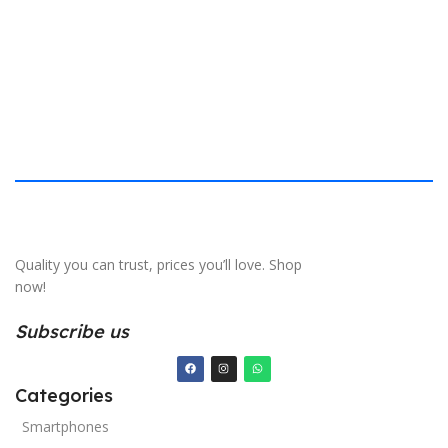
S
Quality you can trust, prices you’ll love. Shop
now!
Subscribe us
Categories
Smartphones