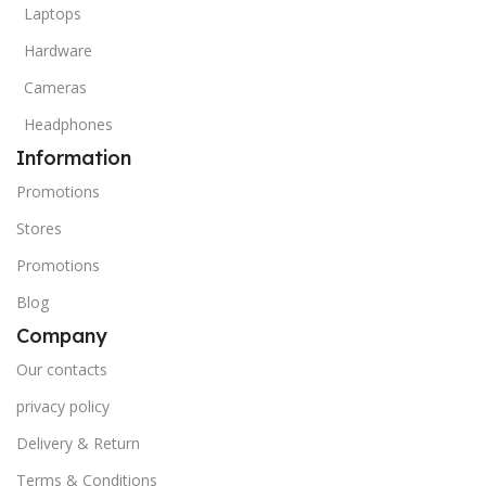
Laptops
Hardware
Cameras
Headphones
Information
Promotions
Stores
Promotions
Blog
Company
Our contacts
privacy policy
Delivery & Return
Terms & Conditions