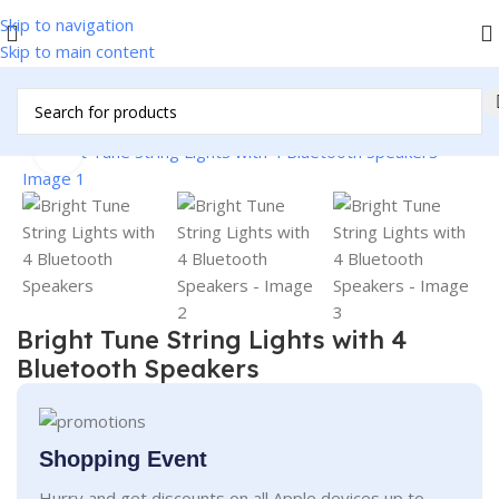
Skip to navigation
Skip to main content
Home
/
Christmas Items
Click to enlarge
Bright Tune String Lights with 4
Bluetooth Speakers
Shopping Event
Hurry and get discounts on all Apple devices up to