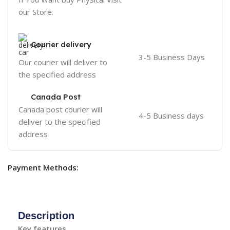
our Store.
Courier delivery
3-5 Business Days
Our courier will deliver to
the specified address
Canada Post
Canada post courier will
4-5 Business days
deliver to the specified
address
Payment Methods:
Description
Key features