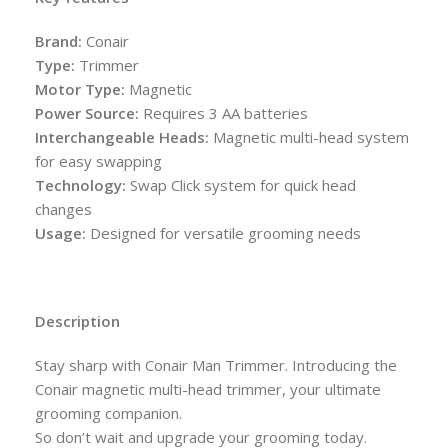
Brand:
Conair
Type:
Trimmer
Motor Type:
Magnetic
Power Source:
Requires 3 AA batteries
Interchangeable Heads:
Magnetic multi-head system
for easy swapping
Technology:
Swap Click system for quick head
changes
Usage:
Designed for versatile grooming needs
Description
Stay sharp with Conair Man Trimmer. Introducing the
Conair magnetic multi-head trimmer, your ultimate
grooming companion.
So don’t wait and upgrade your grooming today.