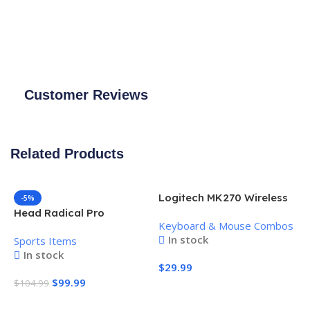
Customer Reviews
Related Products
Logitech MK270 Wireless
-5%
Keyboard and Mouse
Head Radical Pro
Keyboard & Mouse Combos
Combo
Pickleball Paddle
In stock
Sports Items
In stock
$
29.99
$
99.99
$
104.99
Add To Cart
Add To Cart