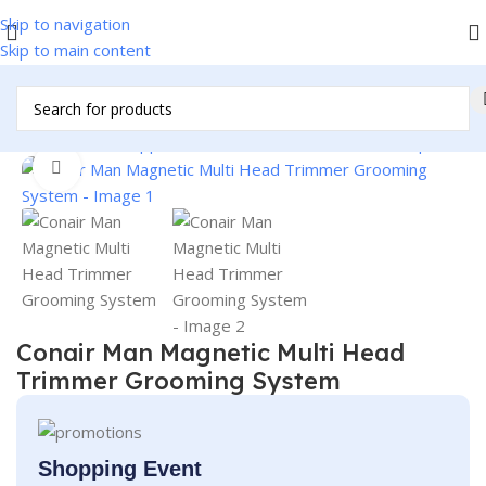
Skip to navigation
Skip to main content
/
Home & Kitchen Appliances
/
Personal Products
/
Men's Specials
Click to enlarge
Conair Man Magnetic Multi Head
Trimmer Grooming System
Shopping Event