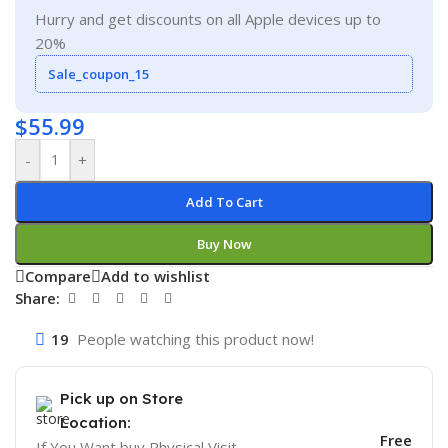
Hurry and get discounts on all Apple devices up to
20%
Sale_coupon_15
$
55.99
-
+
Add To Cart
Buy Now
Compare
Add to wishlist
Share:
19
People watching this product now!
Pick up on Store
Location:
Free
If You Want buy Physical Visit