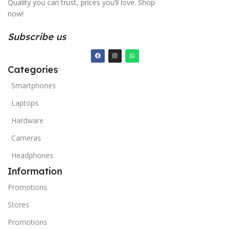
Quality you can trust, prices you’ll love. Shop
now!
Subscribe us
Categories
Smartphones
Laptops
Hardware
Cameras
Headphones
Information
Promotions
Stores
Promotions