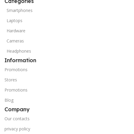
Categories
Smartphones
Laptops
Hardware
Cameras
Headphones
Information
Promotions
Stores
Promotions
Blog
Company
Our contacts
privacy policy