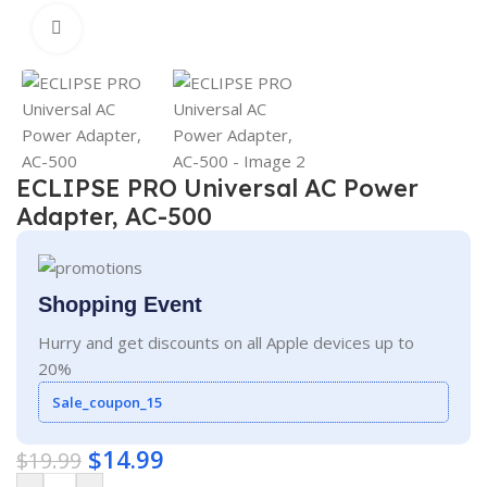
Click to enlarge
ECLIPSE PRO Universal AC Power
Adapter, AC-500
Shopping Event
Hurry and get discounts on all Apple devices up to
20%
Sale_coupon_15
$
14.99
$
19.99