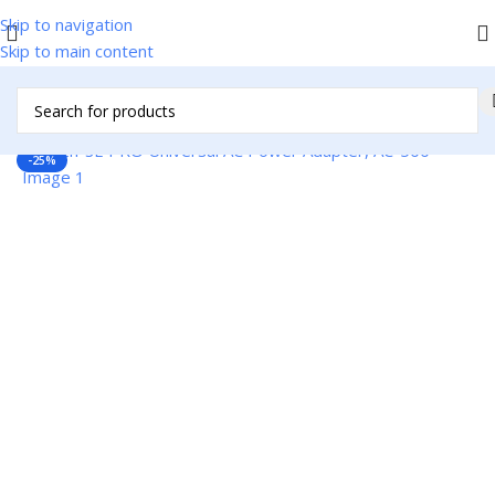
Skip to navigation
Skip to main content
Home
/
Accessories
/
Cables & Adapters
/
Adapters/Accessories
-25%