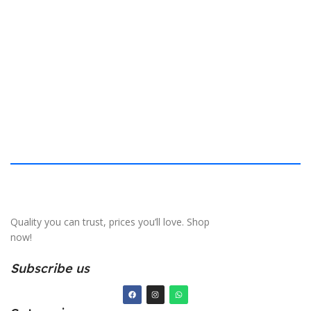
$
40.132 × 19.812 cm
S
Quality you can trust, prices you’ll love. Shop
now!
Subscribe us