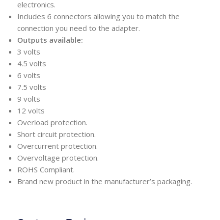
electronics.
Includes 6 connectors allowing you to match the
connection you need to the adapter.
Outputs available:
3 volts
4.5 volts
6 volts
7.5 volts
9 volts
12 volts
Overload protection.
Short circuit protection.
Overcurrent protection.
Overvoltage protection.
ROHS Compliant.
Brand new product in the manufacturer’s packaging.