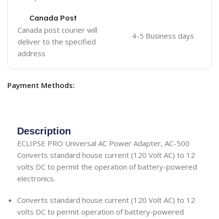
Canada Post
Canada post courier will
4-5 Business days
deliver to the specified
address
Payment Methods:
Description
ECLIPSE PRO Universal AC Power Adapter, AC-500
Converts standard house current (120 Volt AC) to 12
volts DC to permit the operation of battery-powered
electronics.
Converts standard house current (120 Volt AC) to 12
volts DC to permit operation of battery-powered