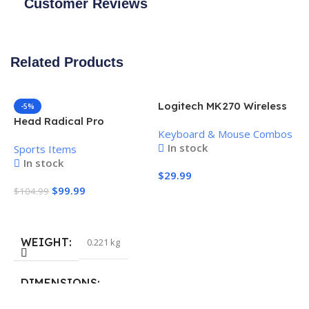
Customer Reviews
Related Products
Logitech MK270 Wireless
-5%
Keyboard and Mouse
Head Radical Pro
Keyboard & Mouse Combos
Combo
Pickleball Paddle
In stock
Sports Items
In stock
$
29.99
$
99.99
$
104.99
Add To Cart
Add To Cart
WEIGHT
0.221 kg
H
P
S
DIMENSIONS