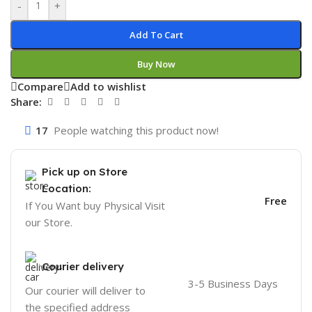
-
+
Add To Cart
Buy Now
Compare
Add to wishlist
Share:
17
People watching this product now!
Pick up on Store
Location:
Free
If You Want buy Physical Visit
our Store.
Courier delivery
3-5 Business Days
Our courier will deliver to
the specified address