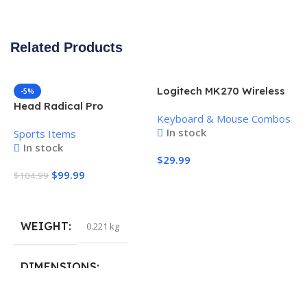
Related Products
Logitech MK270 Wireless
-5%
Keyboard and Mouse
Head Radical Pro
Keyboard & Mouse Combos
Combo
Pickleball Paddle
In stock
Sports Items
In stock
$
29.99
$
99.99
$
104.99
Add To Cart
Add To Cart
WEIGHT
0.221 kg
H
P
S
DIMENSIONS
$
40.132 × 19.812 cm