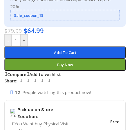
20%
Sale_coupon_15
$
64.99
$
79.99
-
+
Add To Cart
Buy Now
Compare
Add to wishlist
Share:
12
People watching this product now!
Pick up on Store
Location:
Free
If You Want buy Physical Visit