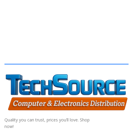
S
Quality you can trust, prices you’ll love. Shop
now!