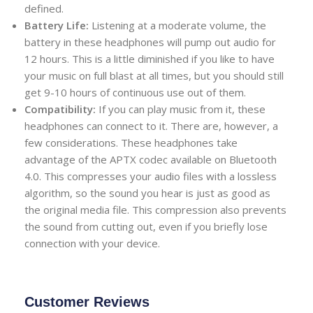
defined.
Battery Life:
Listening at a moderate volume, the
battery in these headphones will pump out audio for
12 hours. This is a little diminished if you like to have
your music on full blast at all times, but you should still
get 9-10 hours of continuous use out of them.
Compatibility:
If you can play music from it, these
headphones can connect to it. There are, however, a
few considerations. These headphones take
advantage of the APTX codec available on Bluetooth
4.0. This compresses your audio files with a lossless
algorithm, so the sound you hear is just as good as
the original media file. This compression also prevents
the sound from cutting out, even if you briefly lose
connection with your device.
Customer Reviews