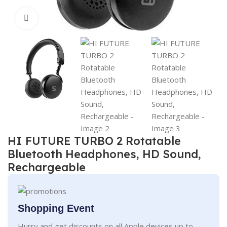
Click to enlarge
HI FUTURE TURBO 2 Rotatable
Bluetooth Headphones, HD Sound,
Rechargeable
Shopping Event
Hurry and get discounts on all Apple devices up to