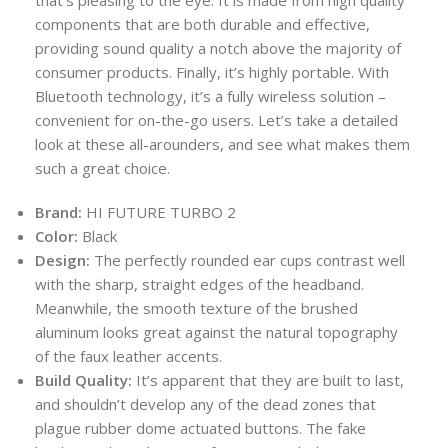
that’s pleasing to the eye. It is made from high quality
components that are both durable and effective,
providing sound quality a notch above the majority of
consumer products. Finally, it’s highly portable. With
Bluetooth technology, it’s a fully wireless solution –
convenient for on-the-go users. Let’s take a detailed
look at these all-arounders, and see what makes them
such a great choice.
Brand:
HI FUTURE TURBO 2
Color:
Black
Design:
The perfectly rounded ear cups contrast well
with the sharp, straight edges of the headband.
Meanwhile, the smooth texture of the brushed
aluminum looks great against the natural topography
of the faux leather accents.
Build Quality:
It’s apparent that they are built to last,
and shouldn’t develop any of the dead zones that
plague rubber dome actuated buttons. The fake