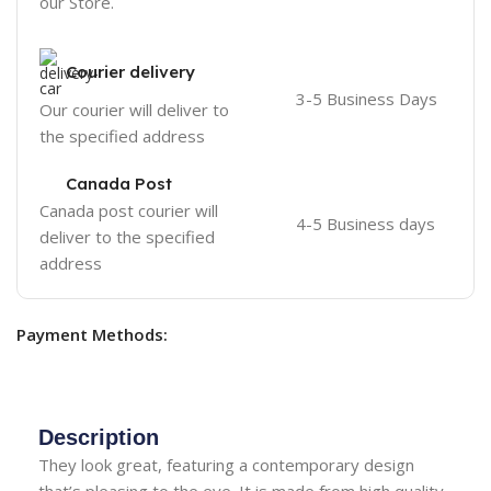
our Store.
Courier delivery
3-5 Business Days
Our courier will deliver to
the specified address
Canada Post
Canada post courier will
4-5 Business days
deliver to the specified
address
Payment Methods:
Description
They look great, featuring a contemporary design