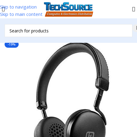
Skip to navigation
Skip to main content
Home
/
Uncategorized
-19%