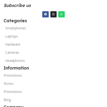
Subscribe us
Categories
Smartphones
Laptops
Hardware
Cameras
Headphones
Information
Promotions
Stores
Promotions
Blog