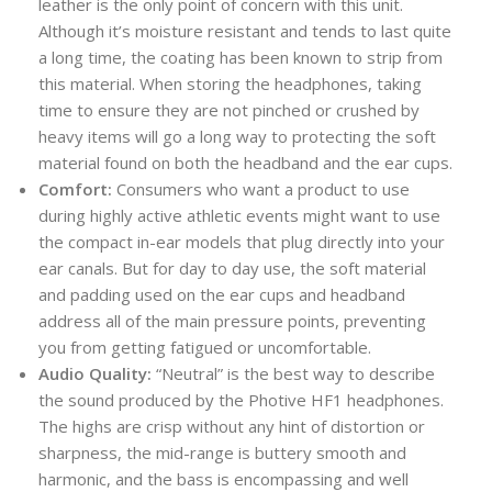
leather is the only point of concern with this unit.
Although it’s moisture resistant and tends to last quite
a long time, the coating has been known to strip from
this material. When storing the headphones, taking
time to ensure they are not pinched or crushed by
heavy items will go a long way to protecting the soft
material found on both the headband and the ear cups.
Comfort:
Consumers who want a product to use
during highly active athletic events might want to use
the compact in-ear models that plug directly into your
ear canals. But for day to day use, the soft material
and padding used on the ear cups and headband
address all of the main pressure points, preventing
you from getting fatigued or uncomfortable.
Audio Quality:
“Neutral” is the best way to describe
the sound produced by the Photive HF1 headphones.
The highs are crisp without any hint of distortion or
sharpness, the mid-range is buttery smooth and
harmonic, and the bass is encompassing and well