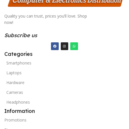
Quality you can trust, prices you’ll love. Shop
now!
Subscribe us
Categories
Smartphones
Laptops
Hardware
Cameras
Headphones
Information
Promotions