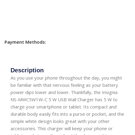
Payment Methods:
Description
As you use your phone throughout the day, you might
be familiar with that nervous feeling as your battery
power dips lower and lower. Thankfully, the Insignia
NS-MWC5W1W-C 5 W USB Wall Charger has 5 W to
charge your smartphone or tablet. Its compact and
durable body easily fits into a purse or pocket, and the
simple white design looks great with your other
accessories. This charger will keep your phone or