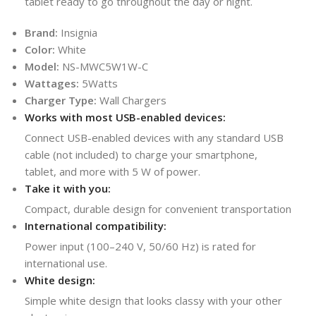
tablet ready to go throughout the day or night.
Brand:
Insignia
Color:
White
Model:
NS-MWC5W1W-C
Wattages:
5Watts
Charger Type:
Wall Chargers
Works with most USB-enabled devices:
Connect USB-enabled devices with any standard USB
cable (not included) to charge your smartphone,
tablet, and more with 5 W of power.
Take it with you:
Compact, durable design for convenient transportation
International compatibility:
Power input (100–240 V, 50/60 Hz) is rated for
international use.
White design:
Simple white design that looks classy with your other