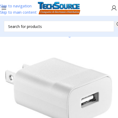
Skip to navigation
Skip to main content
Home
/
Accessories
/
Cell Phone Charger