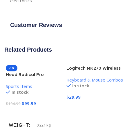
electronics.
Customer Reviews
Related Products
Logitech MK270 Wireless
-5%
Keyboard and Mouse
Head Radical Pro
Keyboard & Mouse Combos
Combo
Pickleball Paddle
In stock
Sports Items
In stock
$
29.99
$
99.99
$
104.99
Add To Cart
Add To Cart
WEIGHT
0.221 kg
H