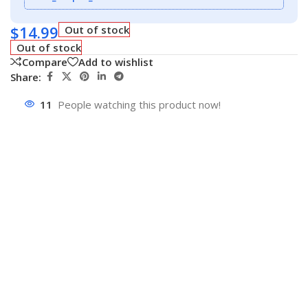
$
14.99
Out of stock
Out of stock
Compare
Add to wishlist
Share:
11
People watching this product now!