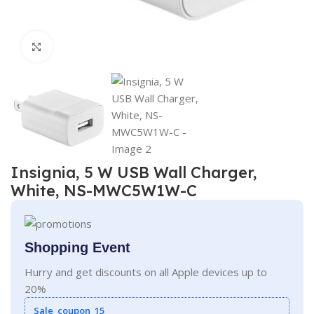
Click to enlarge
Insignia, 5 W USB Wall Charger,
White, NS-MWC5W1W-C
Shopping Event
Hurry and get discounts on all Apple devices up to
20%
Sale_coupon_15