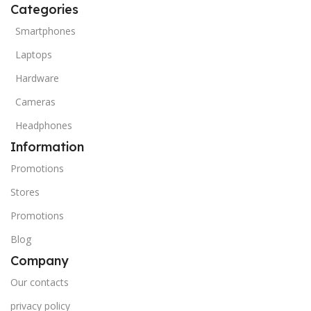
Categories
Smartphones
Laptops
Hardware
Cameras
Headphones
Information
Promotions
Stores
Promotions
Blog
Company
Our contacts
privacy policy