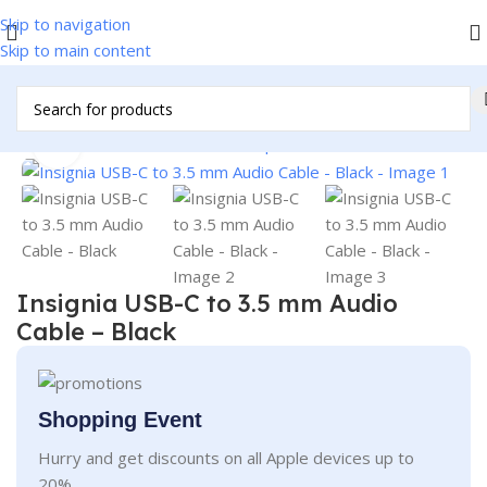
Skip to navigation
Skip to main content
Home
/
Accessories
/
Cables & Adapters
/
Audio/Video Cables
Click to enlarge
Insignia USB-C to 3.5 mm Audio
Cable – Black
Shopping Event
Hurry and get discounts on all Apple devices up to
20%