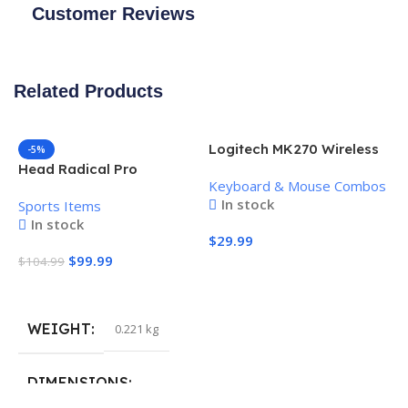
Customer Reviews
Related Products
Logitech MK270 Wireless
-5%
Keyboard and Mouse
Head Radical Pro
Keyboard & Mouse Combos
Combo
Pickleball Paddle
In stock
Sports Items
In stock
$
29.99
$
99.99
$
104.99
Add To Cart
Add To Cart
WEIGHT
0.221 kg
H
P
S
DIMENSIONS