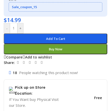
Sale_coupon_15
$
14.99
-
+
Add To Cart
Buy Now
Compare
Add to wishlist
Share:
18
People watching this product now!
Pick up on Store
Location:
Free
If You Want buy Physical Visit
our Store.