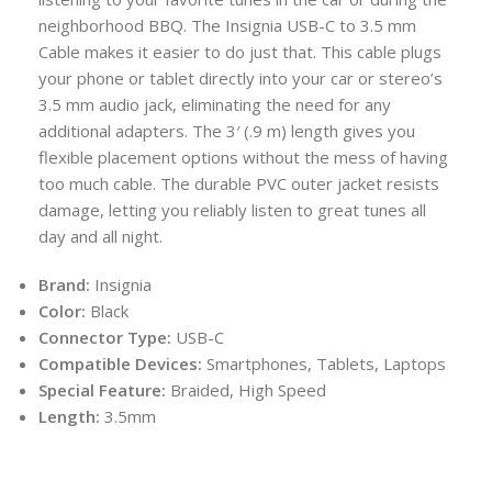
neighborhood BBQ. The Insignia USB-C to 3.5 mm
Cable makes it easier to do just that. This cable plugs
your phone or tablet directly into your car or stereo’s
3.5 mm audio jack, eliminating the need for any
additional adapters. The 3′ (.9 m) length gives you
flexible placement options without the mess of having
too much cable. The durable PVC outer jacket resists
damage, letting you reliably listen to great tunes all
day and all night.
Brand:
Insignia
Color:
Black
Connector Type:
USB-C
Compatible Devices:
Smartphones, Tablets, Laptops
Special Feature:
Braided, High Speed
Length:
3.5mm