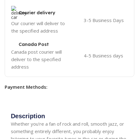
Courier delivery
3-5 Business Days
Our courier will deliver to
the specified address
Canada Post
Canada post courier will
4-5 Business days
deliver to the specified
address
Payment Methods:
Description
Whether you’re a fan of rock and roll, smooth jazz, or
something entirely different, you probably enjoy
listening to your favorite tunes in the car or during the