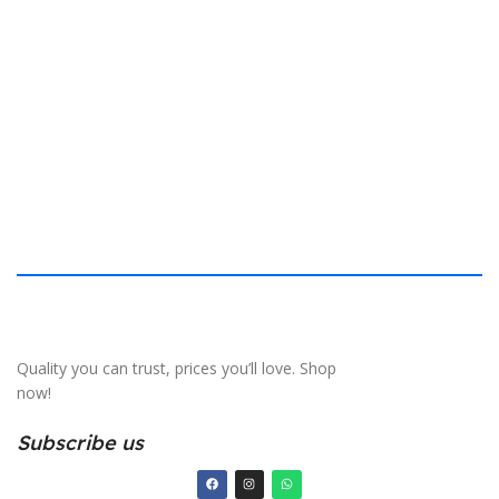
$
40.132 × 19.812 cm
S
Quality you can trust, prices you’ll love. Shop
now!
Subscribe us