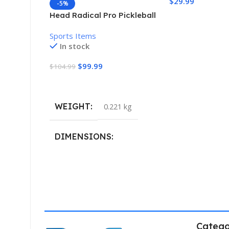
$
29.99
-5%
Head Radical Pro Pickleball
Add To Cart
Paddle
Sports Items
In stock
$
99.99
$
104.99
Add To Cart
WEIGHT
0.221 kg
DIMENSIONS
40.132 × 19.812 cm
Catego