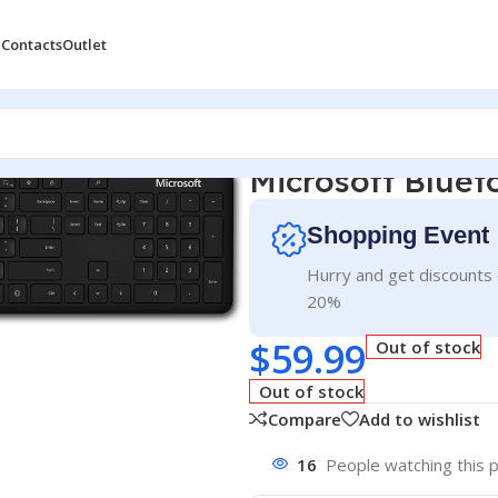
 Contacts
Outlet
Microsoft Blue
Shopping Event
Hurry and get discounts 
20%
$
59.99
Out of stock
Out of stock
Compare
Add to wishlist
16
People watching this 