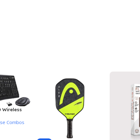
 Wireless
Mouse
use Combos