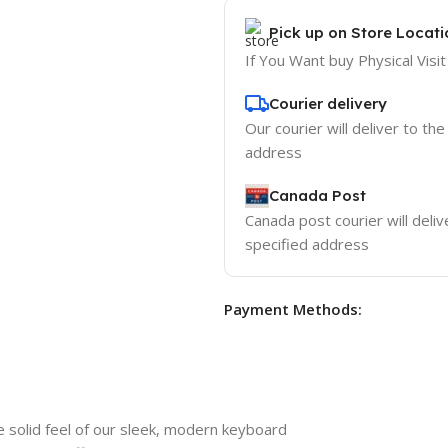
Pick up on Store Locati
If You Want buy Physical Visit
Courier delivery
Our courier will deliver to the
address
Canada Post
Canada post courier will deliv
specified address
Payment Methods:
 solid feel of our sleek, modern keyboard