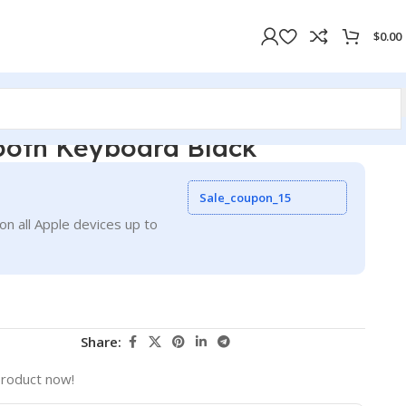
$
0.00
tooth Keyboard Black
Sale_coupon_15
on all Apple devices up to
Share:
product now!