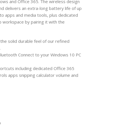
dows and Office 365. The wireless design
d delivers an extra-long battery life of up
s to apps and media tools, plus dedicated
 workspace by pairing it with the
he solid durable feel of our refined
.
 Bluetooth Connect to your Windows 10 PC
ortcuts including dedicated Office 365
ols apps snipping calculator volume and
p