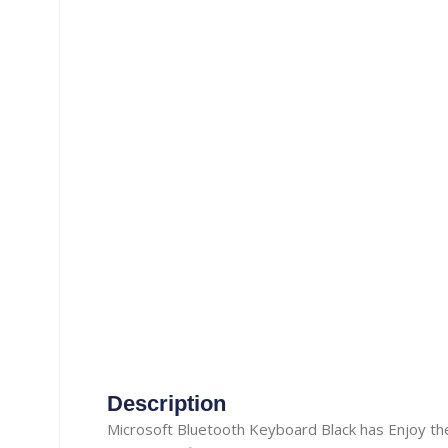
Gaming Accessories
Aux Cable
Heat Pad
Misc. Cables
Manual Luggage Scale
Power Adapter
Travel Luggage
Car Adapter
Nail Trimmer
Security Camera Cable
Screwdrivers
Telephone Cable
straightener
Thermometer
Tooth Brush
TOPSYNC CABLE
Type-C Cable
Vacuum Cleaner
Description
Wireless Charger
Microsoft Bluetooth Keyboard Black has Enjoy the