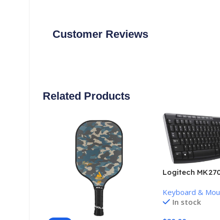
Customer Reviews
Related Products
Logitech MK270
Keyboard and 
Keyboard & Mo
Combo
In stock