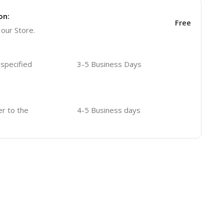
on:
Free
 our Store.
 specified
3-5 Business Days
er to the
4-5 Business days