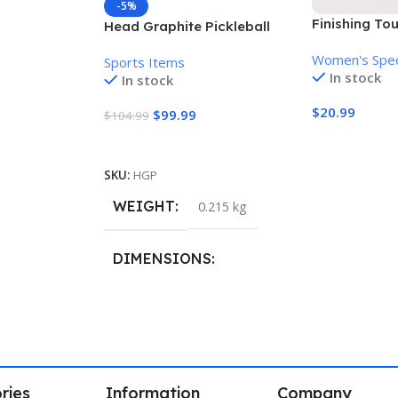
-5%
Finishing To
Head Graphite Pickleball
Women’s Pai
Paddle
Women's Spec
Remover
Sports Items
In stock
In stock
$
20.99
$
99.99
$
104.99
Add To Cart
Add To Cart
SKU:
HGP
WEIGHT
0.215 kg
DIMENSIONS
40.8 × 21.5 cm
ries
Information
Company