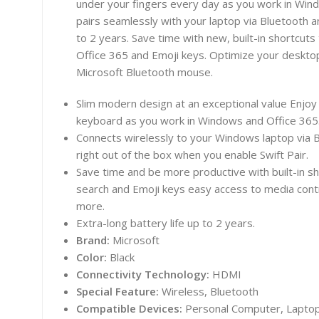
under your fingers every day as you work in Win
pairs seamlessly with your laptop via Bluetooth an
to 2 years. Save time with new, built-in shortcut
Office 365 and Emoji keys. Optimize your desktop
Microsoft Bluetooth mouse.
Slim modern design at an exceptional value Enjoy t
keyboard as you work in Windows and Office 365
Connects wirelessly to your Windows laptop via
right out of the box when you enable Swift Pair.
Save time and be more productive with built-in sh
search and Emoji keys easy access to media contr
more.
Extra-long battery life up to 2 years.
Brand:
Microsoft
Color:
Black
Connectivity Technology:
HDMI
Special Feature:
Wireless, Bluetooth
Compatible Devices:
Personal Computer, Lapto