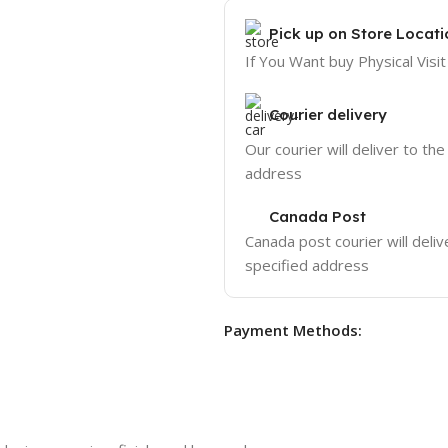
Pick up on Store Locati
If You Want buy Physical Visit
Courier delivery
Our courier will deliver to the
address
Canada Post
Canada post courier will deliv
specified address
Payment Methods: