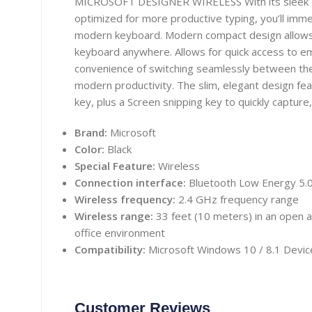
MICROSOFT DESIGNER WIRELESS With its sleek de
optimized for more productive typing, you’ll imme
modern keyboard. Modern compact design allows
keyboard anywhere. Allows for quick access to e
convenience of switching seamlessly between th
modern productivity. The slim, elegant design feat
key, plus a Screen snipping key to quickly capture
Brand:
Microsoft
Color:
Black
Special Feature:
Wireless
Connection interface:
Bluetooth Low Energy 5.
Wireless frequency:
2.4 GHz frequency range
Wireless range:
33 feet (10 meters) in an open ar
office environment
Compatibility:
Microsoft Windows 10 / 8.1 Device
Customer Reviews