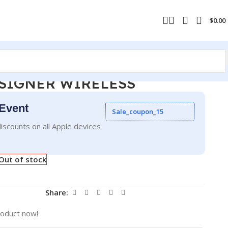
$
0.00
SIGNER WIRELESS
Event
Sale_coupon_15
iscounts on all Apple devices
Out of stock
Share:
roduct now!