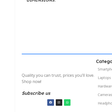
40.132 × 19.812 cm
Catego
Smartph
Quality you can trust, prices you’ll love.
Laptops
Shop now!
Hardwar
Subscribe us
Camera
Headph