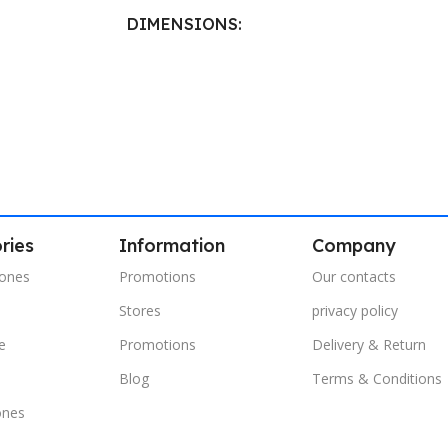
DIMENSIONS
40.8 × 21.5 cm
ries
Information
Company
ones
Promotions
Our contacts
Stores
privacy policy
e
Promotions
Delivery & Return
s
Blog
Terms & Conditions
ones