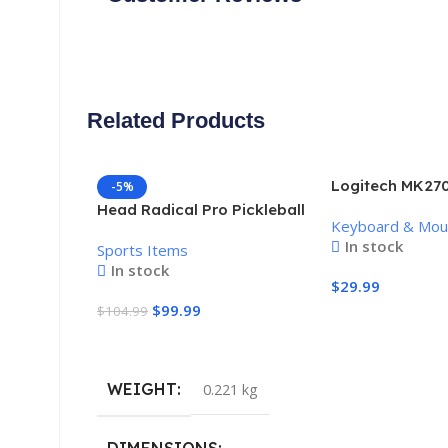
Related Products
Logitech MK270
-5%
Keyboard and 
Head Radical Pro Pickleball
Keyboard & Mo
Combo
Paddle
In stock
Sports Items
In stock
$
29.99
$
99.99
$
104.99
Add To Cart
Add To Cart
WEIGHT
0.221 kg
DIMENSIONS