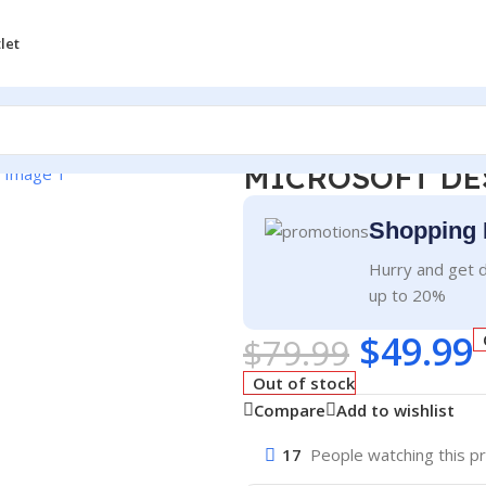
let
MICROSOFT DE
Shopping 
Hurry and get d
up to 20%
$
49.99
$
79.99
Out of stock
Compare
Add to wishlist
17
People watching this p