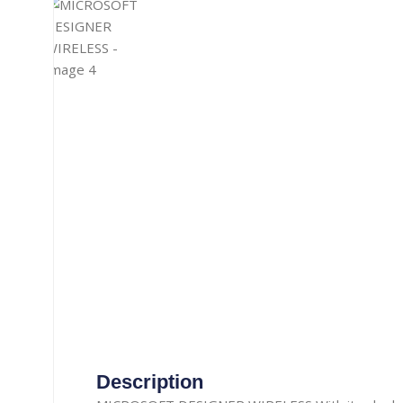
Gaming Accessories
Aux Cable
Heat Pad
Misc. Cables
Manual Luggage Scale
Power Adapter
Travel Luggage
Car Adapter
Nail Trimmer
Security Camera Cable
Screwdrivers
Telephone Cable
straightener
Thermometer
Tooth Brush
TOPSYNC CABLE
Type-C Cable
Vacuum Cleaner
Wireless Charger
Description