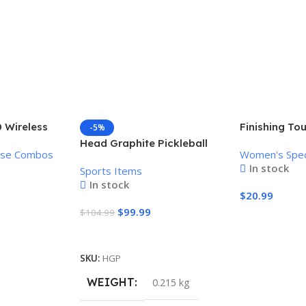
 Wireless
Finishing To
-5%
Mouse
Women’s Pai
Head Graphite Pickleball
use Combos
Women's Spec
Remover
Paddle
In stock
Sports Items
In stock
$
20.99
$
99.99
$
104.99
Add To Cart
Add To Cart
SKU:
HGP
WEIGHT
0.215 kg