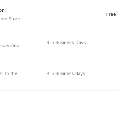
on:
Free
 our Store.
3-5 Business Days
 specified
er to the
4-5 Business days