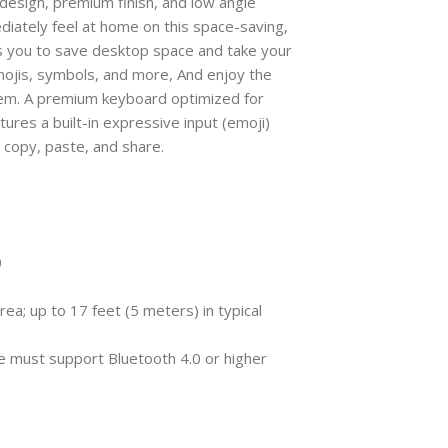
sign, premium finish, and low angle
diately feel at home on this space-saving,
 you to save desktop space and take your
mojis, symbols, and more, And enjoy the
em. A premium keyboard optimized for
ures a built-in expressive input (emoji)
, copy, paste, and share.
0
ea; up to 17 feet (5 meters) in typical
 must support Bluetooth 4.0 or higher