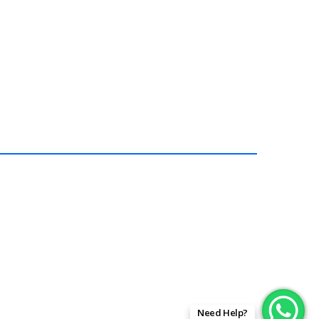
In stock
$
189.99
Add To Ca
Need Help?