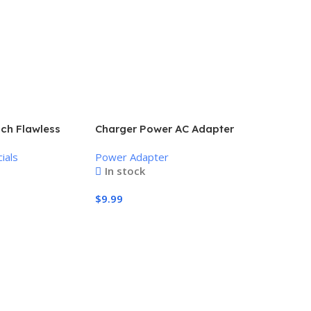
uch Flawless
Charger Power AC Adapter
nless Hair
Power Supply 9V
ials
Power Adapter
In stock
$
9.99
Add To Cart
Amazon ee
system, S
Wireless E
to 500 Mb
Powerline
Alexa