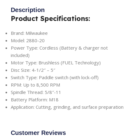
Description
Product Specifications:
Brand: Milwaukee
Model: 2880-20
Power Type: Cordless (Battery & charger not
included)
Motor Type: Brushless (FUEL Technology)
Disc Size: 4-1/2″ – 5″
Switch Type: Paddle switch (with lock-off)
RPM: Up to 8,500 RPM
Spindle Thread: 5/8″-11
Battery Platform: M18
Application: Cutting, grinding, and surface preparation
Customer Reviews