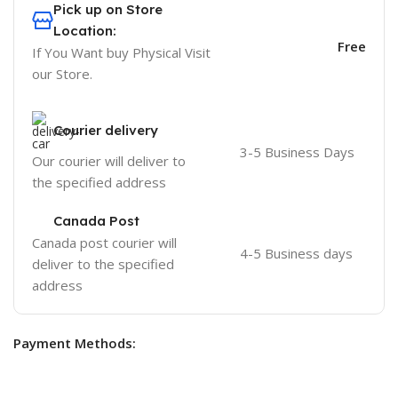
Pick up on Store
Location:
Free
If You Want buy Physical Visit
our Store.
Courier delivery
3-5 Business Days
Our courier will deliver to
the specified address
Canada Post
Canada post courier will
4-5 Business days
deliver to the specified
address
Payment Methods: