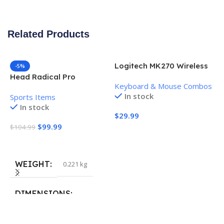
Related Products
Logitech MK270 Wireless
-5%
Keyboard and Mouse
Head Radical Pro
Keyboard & Mouse Combos
Combo
Pickleball Paddle
In stock
Sports Items
In stock
$
29.99
$
99.99
$
104.99
Add To Cart
Add To Cart
WEIGHT
0.221 kg
H
P
S
DIMENSIONS
$
40.132 × 19.812 cm