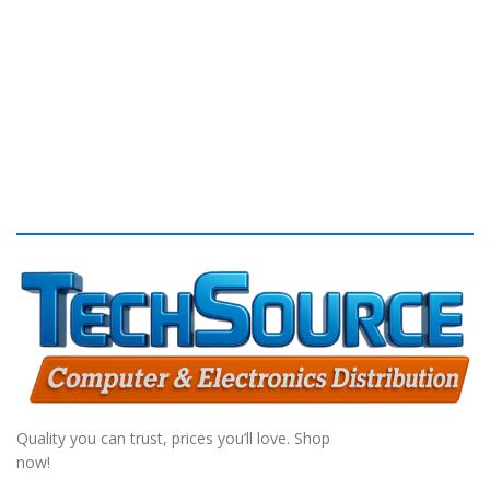
S
Quality you can trust, prices you’ll love. Shop
now!