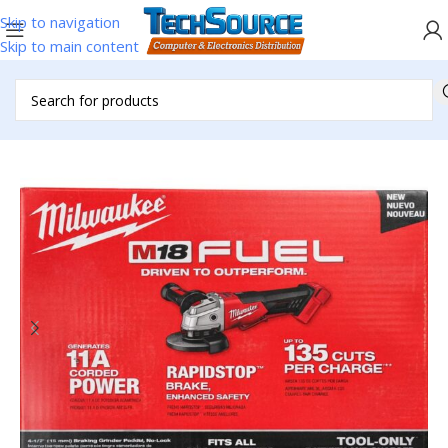
Skip to navigation
Skip to main content
Home
/
Accessories
/
Power Tools
/
Milwaukee Tools