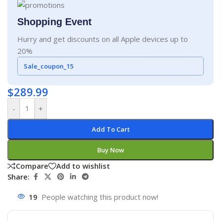
Shopping Event
Hurry and get discounts on all Apple devices up to
20%
Sale_coupon_15
$
289.99
-
+
Add To Cart
Buy Now
Compare
Add to wishlist
Share:
19
People watching this product now!