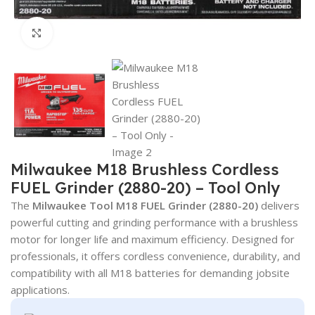
Click to enlarge
Milwaukee M18 Brushless Cordless
FUEL Grinder (2880-20) – Tool Only
The
Milwaukee Tool
M18 FUEL Grinder (2880-20)
delivers
powerful cutting and grinding performance with a brushless
motor for longer life and maximum efficiency. Designed for
professionals, it offers cordless convenience, durability, and
compatibility with all M18 batteries for demanding jobsite
applications.