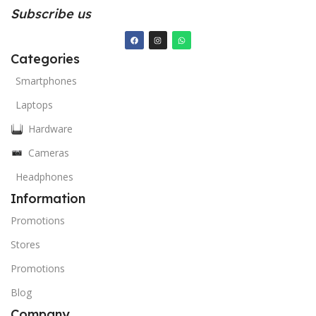
Subscribe us
Categories
Smartphones
Laptops
Hardware
Cameras
Headphones
Information
Promotions
Stores
Promotions
Blog
Company