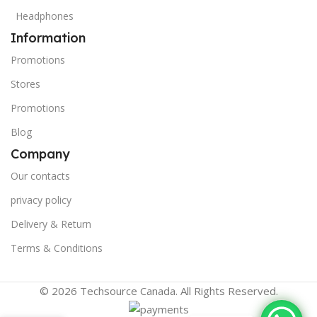
Headphones
Information
Promotions
Stores
Promotions
Blog
Company
Our contacts
privacy policy
Delivery & Return
Terms & Conditions
© 2026 Techsource Canada. All Rights Reserved.