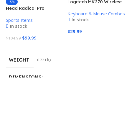
Logitech MK270 Wireless
-5%
Keyboard and Mouse
Head Radical Pro
Keyboard & Mouse Combos
Combo
Pickleball Paddle
In stock
Sports Items
In stock
$
29.99
$
99.99
$
104.99
Add To Cart
Add To Cart
WEIGHT
0.221 kg
H
P
S
DIMENSIONS
$
40.132 × 19.812 cm
S