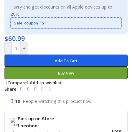
Hurry and get discounts on all Apple devices up to
20%
Sale_coupon_15
$
60.99
-
+
Add To Cart
Buy Now
Compare
Add to wishlist
Share:
10
People watching this product now!
Pick up on Store
Location:
Free