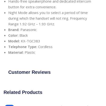
Hands-free speakerphone and dedicated intercom
button for extra convenience.
Night Mode allows you to select a period of time
during which the handset will not ring. Frequency
Range 1.92 GHz – 1.93 GHz.
Brand:
Panasonic
Color:
Black
Model:
KX-TGC383
Telephone Type:
Cordless
Material:
Plastic
Customer Reviews
Related Products