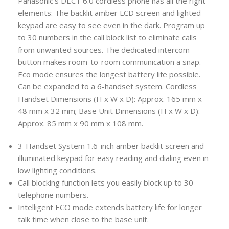
Panasonic’s DECT 6.0 cordless phone has all the right
elements: The backlit amber LCD screen and lighted
keypad are easy to see even in the dark. Program up
to 30 numbers in the call block list to eliminate calls
from unwanted sources. The dedicated intercom
button makes room-to-room communication a snap.
Eco mode ensures the longest battery life possible.
Can be expanded to a 6-handset system. Cordless
Handset Dimensions (H x W x D): Approx. 165 mm x
48 mm x 32 mm; Base Unit Dimensions (H x W x D):
Approx. 85 mm x 90 mm x 108 mm.
3-Handset System 1.6-inch amber backlit screen and
illuminated keypad for easy reading and dialing even in
low lighting conditions.
Call blocking function lets you easily block up to 30
telephone numbers.
Intelligent ECO mode extends battery life for longer
talk time when close to the base unit.