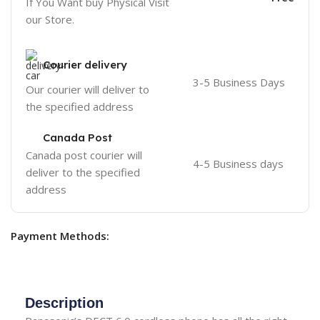
If You Want buy Physical Visit
our Store.
Courier delivery
3-5 Business Days
Our courier will deliver to
the specified address
Canada Post
Canada post courier will
4-5 Business days
deliver to the specified
address
Payment Methods:
Description