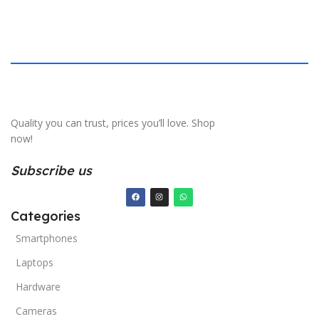
Quality you can trust, prices you’ll love. Shop
now!
Subscribe us
Categories
Smartphones
Laptops
Hardware
Cameras