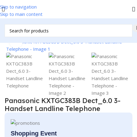
Skip to navigation
Skip to main content
e & Kitchen Appliances
/
Personal Products
/
Residential Phones
Click to enlarge
Panasonic KXTGC383B Dect_6.0 3-
Handset Landline Telephone
Shopping Event