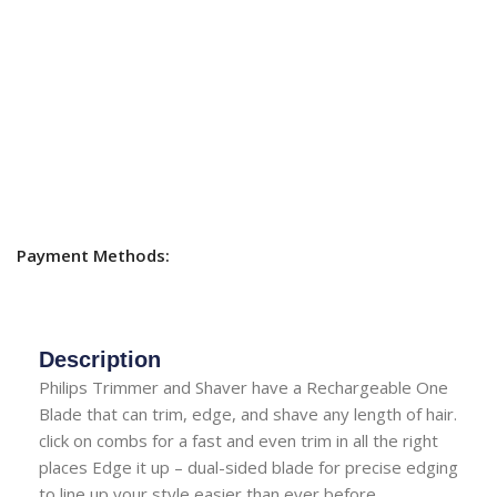
Payment Methods:
Description
Philips Trimmer and Shaver have a Rechargeable One
Blade that can trim, edge, and shave any length of hair.
click on combs for a fast and even trim in all the right
places Edge it up – dual-sided blade for precise edging
to line up your style easier than ever before.