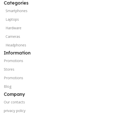
Categories
Smartphones
Laptops
Hardware
Cameras
Headphones
Information
Promotions
Stores
Promotions
Blog
Company
Our contacts
privacy policy