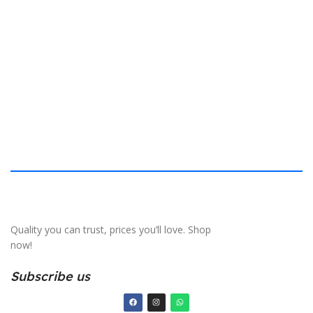
$
40.132 × 19.812 cm
S
Quality you can trust, prices you’ll love. Shop
now!
Subscribe us