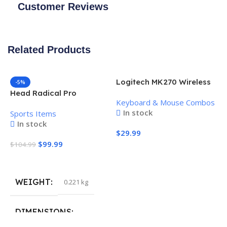
Customer Reviews
Related Products
Logitech MK270 Wireless
-5%
Keyboard and Mouse
Head Radical Pro
Keyboard & Mouse Combos
Combo
Pickleball Paddle
In stock
Sports Items
In stock
$
29.99
$
99.99
$
104.99
Add To Cart
Add To Cart
WEIGHT
0.221 kg
H
P
S
DIMENSIONS