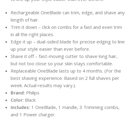
Rechargeable OneBlade can trim, edge, and shave any
length of hair.
Trim it down – click on combs for a fast and even trim
in all the right places.
Edge it up – dual-sided blade for precise edging to line
up your style easier than ever before.
Shave it off – fast-moving cutter to shave long hair,
but not too close so your skin stays comfortable.
Replaceable OneBlade lasts up to 4 months. (For the
best shaving experience. Based on 2 full shaves per
week. Actual results may vary.).
Brand:
Philips
Color:
Black
Includes:
1 OneBlade, 1 Handle, 3 Trimming combs,
and 1 Power charger.