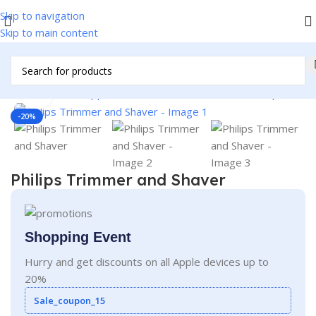
Skip to navigation
Skip to main content
/
Home & Kitchen Appliances
/
Personal Products
/
Men's Specials
Click to enlarge
-20%
Philips Trimmer and Shaver
Shopping Event
Hurry and get discounts on all Apple devices up to
20%
Sale_coupon_15