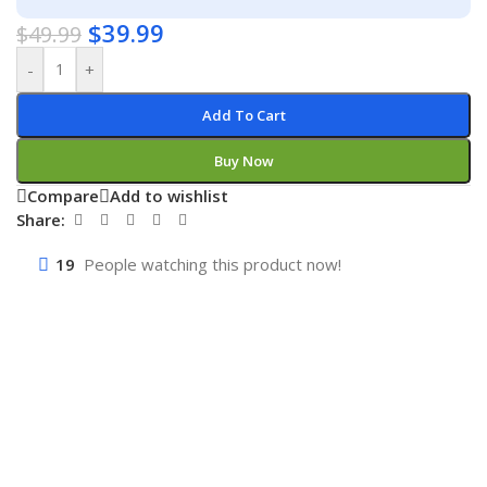
$
39.99
$
49.99
-
+
Add To Cart
Buy Now
Compare
Add to wishlist
Share:
19
People watching this product now!