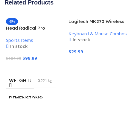
Related Products
Logitech MK270 Wireless
-5%
Keyboard and Mouse
Head Radical Pro
Keyboard & Mouse Combos
Combo
Pickleball Paddle
In stock
Sports Items
In stock
$
29.99
$
99.99
$
104.99
Add To Cart
Add To Cart
WEIGHT
0.221 kg
H
P
S
DIMENSIONS
$
40.132 × 19.812 cm
S