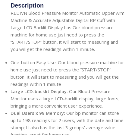
Description
REDIVN Blood Pressure Monitor Automatic Upper Arm
Machine & Accurate Adjustable Digital BP Cuff with
Large LCD Backlit Display has Our blood pressure
machine for home use just need to press the
“START/STOP” button, it will start to measuring and
you will get the readings within 1 minute.
One-button Easy Use: Our blood pressure machine for
home use just need to press the “START/STOP”
button, it will start to measuring and you will get the
readings within 1 minute
Large LCD-backlit Display:
Our Blood Pressure
Monitor uses a large LCD-backlit display, large fonts,
bringing a more convenient user experience.
Dual Users x 99 Memory:
Our bp monitor can store
up to 198 readings for 2 users, with the date and time
stamp; It also has the last 3 groups’ average value
function, great for home use.