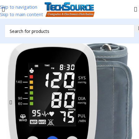
Skip to navigation
Skip to main content
Home
/
Accessories
/
BP Machine