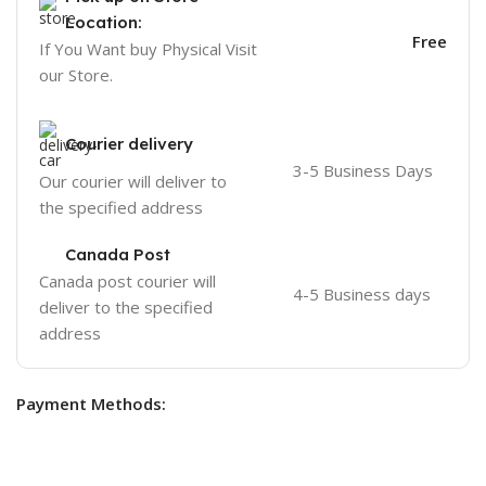
Location:
Free
If You Want buy Physical Visit
our Store.
Courier delivery
3-5 Business Days
Our courier will deliver to
the specified address
Canada Post
Canada post courier will
4-5 Business days
deliver to the specified
address
Payment Methods: