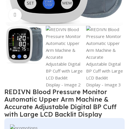
Click to enlarge
REDIVN Blood Pressure Monitor
Automatic Upper Arm Machine &
Accurate Adjustable Digital BP Cuff
with Large LCD Backlit Display