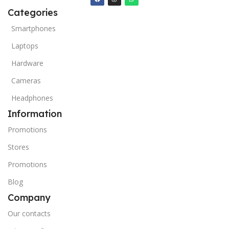
Categories
Smartphones
Laptops
Hardware
Cameras
Headphones
Information
Promotions
Stores
Promotions
Blog
Company
Our contacts