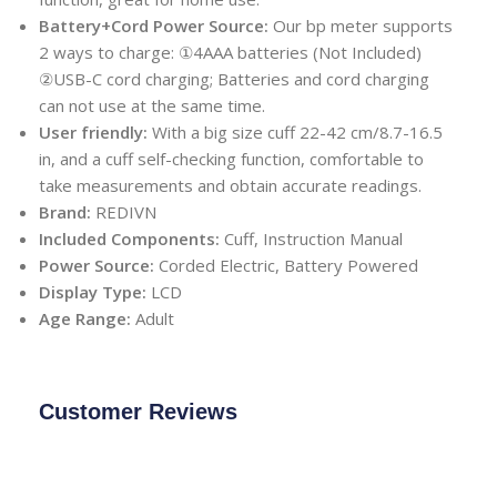
Battery+Cord Power Source:
Our bp meter supports
2 ways to charge: ①4AAA batteries (Not Included)
②USB-C cord charging; Batteries and cord charging
can not use at the same time.
User friendly:
With a big size cuff 22-42 cm/8.7-16.5
in, and a cuff self-checking function, comfortable to
take measurements and obtain accurate readings.
Brand:
REDIVN
Included Components:
Cuff, Instruction Manual
Power Source:
Corded Electric, Battery Powered
Display Type:
LCD
Age Range:
Adult
Customer Reviews