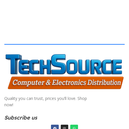
Quality you can trust, prices you’ll love. Shop
now!
Subscribe us