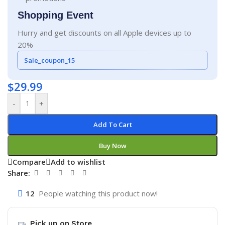
Shopping Event
Hurry and get discounts on all Apple devices up to
20%
Sale_coupon_15
$
29.99
-
+
Add To Cart
Buy Now
Compare
Add to wishlist
Share:
12
People watching this product now!
Pick up on Store