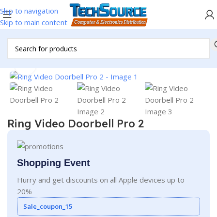
Skip to navigation
Skip to main content
Home
/
Accessories
/
Doorbell
Click to enlarge
Ring Video Doorbell Pro 2
Shopping Event
Hurry and get discounts on all Apple devices up to
20%
Sale_coupon_15