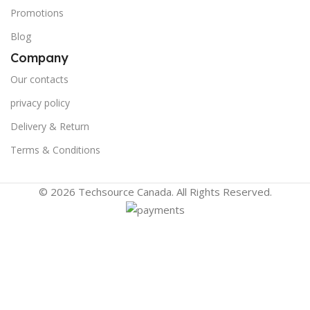
Promotions
Blog
Company
Our contacts
privacy policy
Delivery & Return
Terms & Conditions
© 2026 Techsource Canada. All Rights Reserved.