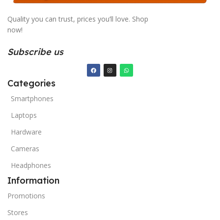
Quality you can trust, prices you’ll love. Shop
now!
Subscribe us
Categories
Smartphones
Laptops
Hardware
Cameras
Headphones
Information
Promotions
Stores