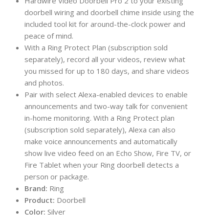
Hardwire Video Doorbell Pro 2 to your existing
doorbell wiring and doorbell chime inside using the
included tool kit for around-the-clock power and
peace of mind.
With a Ring Protect Plan (subscription sold
separately), record all your videos, review what
you missed for up to 180 days, and share videos
and photos.
Pair with select Alexa-enabled devices to enable
announcements and two-way talk for convenient
in-home monitoring. With a Ring Protect plan
(subscription sold separately), Alexa can also
make voice announcements and automatically
show live video feed on an Echo Show, Fire TV, or
Fire Tablet when your Ring doorbell detects a
person or package.
Brand:
Ring
Product:
Doorbell
Color:
Silver