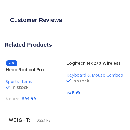
Customer Reviews
Related Products
Logitech MK270 Wireless
-5%
Keyboard and Mouse
Head Radical Pro
Keyboard & Mouse Combos
Combo
Pickleball Paddle
In stock
Sports Items
In stock
$
29.99
$
99.99
$
104.99
Add To Cart
Add To Cart
WEIGHT
0.221 kg
H
P