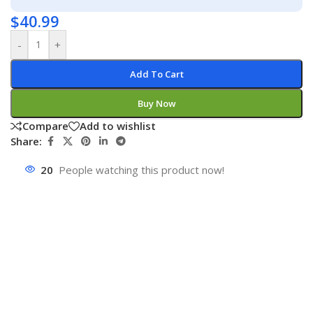
$
40.99
-
+
Add To Cart
Buy Now
Compare
Add to wishlist
Share:
20
People watching this product now!