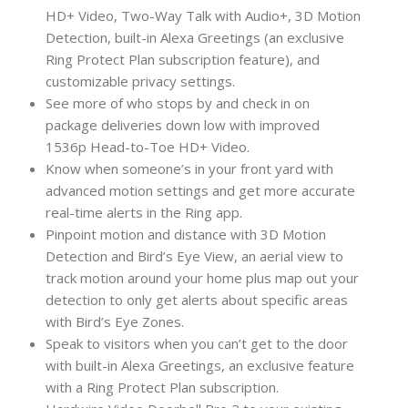
HD+ Video, Two-Way Talk with Audio+, 3D Motion
Detection, built-in Alexa Greetings (an exclusive
Ring Protect Plan subscription feature), and
customizable privacy settings.
See more of who stops by and check in on
package deliveries down low with improved
1536p Head-to-Toe HD+ Video.
Know when someone’s in your front yard with
advanced motion settings and get more accurate
real-time alerts in the Ring app.
Pinpoint motion and distance with 3D Motion
Detection and Bird’s Eye View, an aerial view to
track motion around your home plus map out your
detection to only get alerts about specific areas
with Bird’s Eye Zones.
Speak to visitors when you can’t get to the door
with built-in Alexa Greetings, an exclusive feature
with a Ring Protect Plan subscription.