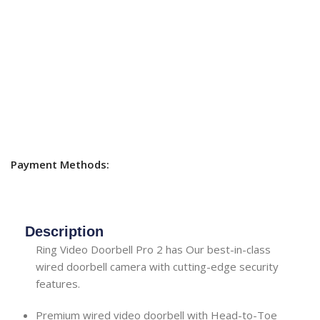
Payment Methods:
Description
Ring Video Doorbell Pro 2 has Our best-in-class
wired doorbell camera with cutting-edge security
features.
Premium wired video doorbell with Head-to-Toe