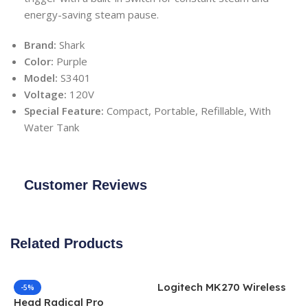
energy-saving steam pause.
Brand:
Shark
Color:
Purple
Model:
S3401
Voltage:
120V
Special Feature:
Compact, Portable, Refillable, With
Water Tank
Customer Reviews
Related Products
Logitech MK270 Wireless
-5%
Keyboard and Mouse
Head Radical Pro