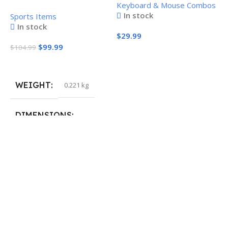
Keyboard & Mouse Combos
Combo
Pickleball Paddle
In stock
Sports Items
In stock
$
29.99
$
99.99
$
104.99
Add To Cart
Add To Cart
WEIGHT
0.221 kg
H
P
S
DIMENSIONS
$
40.132 × 19.812 cm
S