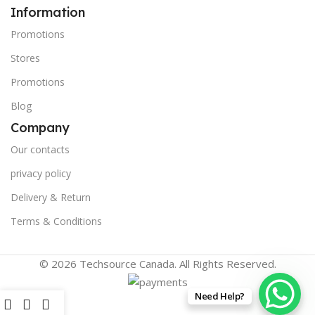
Information
Promotions
Stores
Promotions
Blog
Company
Our contacts
privacy policy
Delivery & Return
Terms & Conditions
© 2026 Techsource Canada. All Rights Reserved.
Need Help?