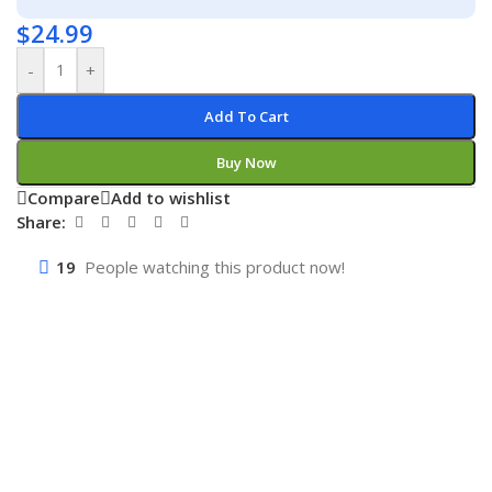
$
24.99
-
+
Add To Cart
Buy Now
Compare
Add to wishlist
Share:
19
People watching this product now!