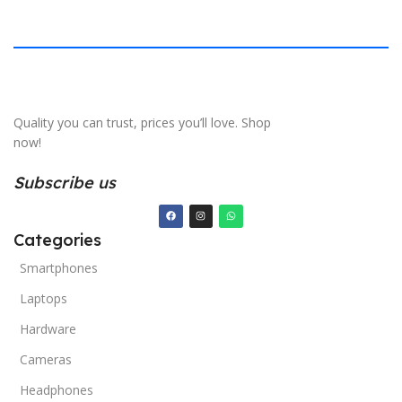
Quality you can trust, prices you’ll love. Shop
now!
Subscribe us
Categories
Smartphones
Laptops
Hardware
Cameras
Headphones