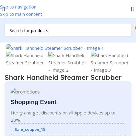
Skip to navigation
Skip to main content
Home
/
Iron
Click to enlarge
Shark Handheld Steamer Scrubber
Shopping Event
Hurry and get discounts on all Apple devices up to
20%
Sale_coupon_15