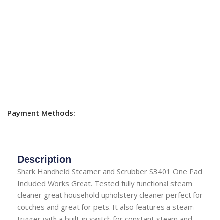
Payment Methods:
Description
Shark Handheld Steamer and Scrubber S3401 One Pad
Included Works Great. Tested fully functional steam
cleaner great household upholstery cleaner perfect for
couches and great for pets. It also features a steam
trigger with a built-in switch for constant steam and