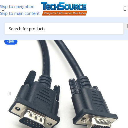
Skip to navigation
Skip to main content
Home
/
Accessories
/
Cables & Adapters
/
VGA Cables
-20%