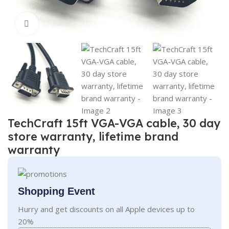
Click to enlarge
TechCraft 15ft VGA-VGA cable, 30 day
store warranty, lifetime brand
warranty
Shopping Event
Hurry and get discounts on all Apple devices up to
20%