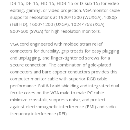
DB-15, DE-15, HD-15, HDB-15 or D-sub 15) for video
editing, gaming, or video projection.
VGA monitor cable
supports resolutions at 1920×1200 (WUXGA), 1080p
(Full HD), 1600×1200 (UXGA), 1024×768 (XGA),
800×600 (SVGA) for high resolution monitors.
VGA cord engineered with molded strain relief
connectors for durability, grip treads for easy plugging
and unplugging, and finger-tightened screws for a
secure connection.
The combination of gold-plated
connectors and bare copper conductors provides this
computer monitor cable with superior RGB cable
performance. Foil & braid shielding and integrated dual
ferrite cores on the VGA male to male PC cable
minimize crosstalk, suppress noise, and protect
against electromagnetic interference (EMI) and radio
frequency interference (RFI).