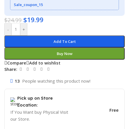
Sale_coupon_15
$
19.99
$
24.99
-
+
Add To Cart
Buy Now
Compare
Add to wishlist
Share:
13
People watching this product now!
Pick up on Store
Location:
Free
If You Want buy Physical Visit
our Store.