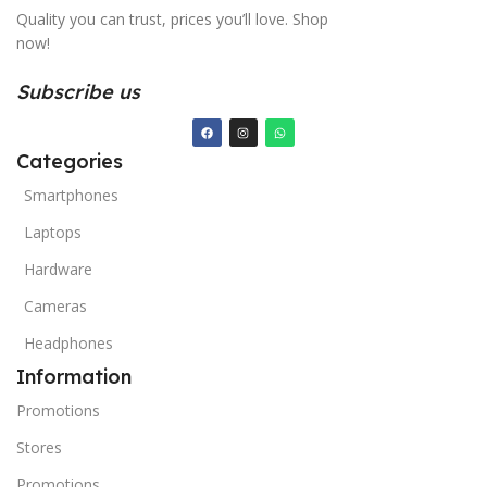
Quality you can trust, prices you’ll love. Shop
now!
Subscribe us
Categories
Smartphones
Laptops
Hardware
Cameras
Headphones
Information
Promotions
Stores
Promotions