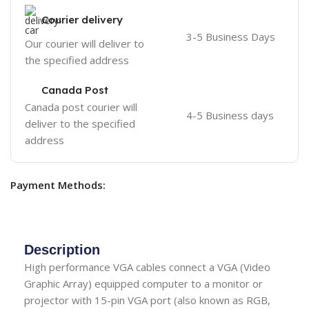
Courier delivery
3-5 Business Days
Our courier will deliver to
the specified address
Canada Post
Canada post courier will
4-5 Business days
deliver to the specified
address
Payment Methods:
Description
High performance VGA cables connect a VGA (Video
Graphic Array) equipped computer to a monitor or
projector with 15-pin VGA port (also known as RGB,