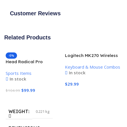
Customer Reviews
Related Products
Logitech MK270 Wireless
-5%
Keyboard and Mouse
Head Radical Pro
Keyboard & Mouse Combos
Combo
Pickleball Paddle
In stock
Sports Items
In stock
$
29.99
$
99.99
$
104.99
Add To Cart
Add To Cart
WEIGHT
0.221 kg
H
P
S