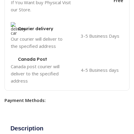
Free
If You Want buy Physical Visit
our Store.
Courier delivery
3-5 Business Days
Our courier will deliver to
the specified address
Canada Post
Canada post courier will
4-5 Business days
deliver to the specified
address
Payment Methods:
Description