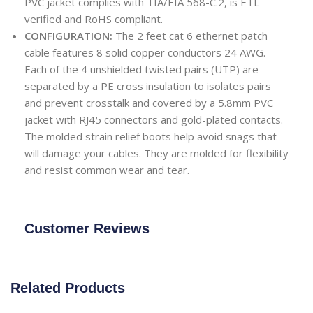
PVC jacket complies with TIA/EIA 568-C.2, is ETL
verified and RoHS compliant.
CONFIGURATION:
The 2 feet cat 6 ethernet patch
cable features 8 solid copper conductors 24 AWG.
Each of the 4 unshielded twisted pairs (UTP) are
separated by a PE cross insulation to isolates pairs
and prevent crosstalk and covered by a 5.8mm PVC
jacket with RJ45 connectors and gold-plated contacts.
The molded strain relief boots help avoid snags that
will damage your cables. They are molded for flexibility
and resist common wear and tear.
Customer Reviews
Related Products