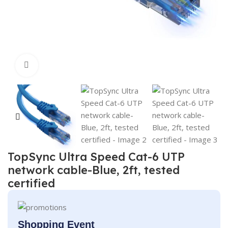
Click to enlarge
TopSync Ultra Speed Cat-6 UTP
network cable-Blue, 2ft, tested
certified
Shopping Event