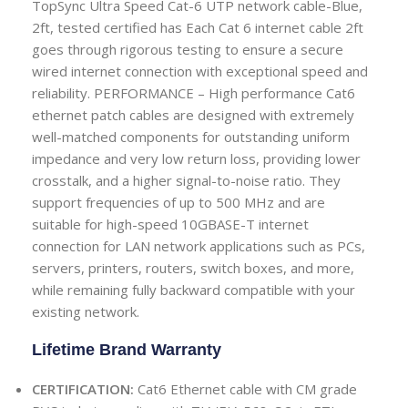
TopSync Ultra Speed Cat-6 UTP network cable-Blue,
2ft, tested certified has Each Cat 6 internet cable 2ft
goes through rigorous testing to ensure a secure
wired internet connection with exceptional speed and
reliability.
PERFORMANCE – High performance Cat6
ethernet patch cables are designed with extremely
well-matched components for outstanding uniform
impedance and very low return loss, providing lower
crosstalk, and a higher signal-to-noise ratio. They
support frequencies of up to 500 MHz and are
suitable for high-speed 10GBASE-T internet
connection for LAN network applications such as PCs,
servers, printers, routers, switch boxes, and more,
while remaining fully backward compatible with your
existing network.
Lifetime Brand Warranty
CERTIFICATION:
Cat6 Ethernet cable with CM grade