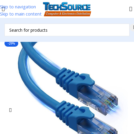
Skip to navigation
Skip to main content
Home
/
Accessories
/
Cables & Adapters
/
Network Cables
-29%