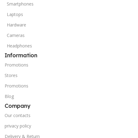
Smartphones
Laptops
Hardware
Cameras
Headphones
Information
Promotions
Stores
Promotions
Blog
Company
Our contacts
privacy policy
Delivery & Return