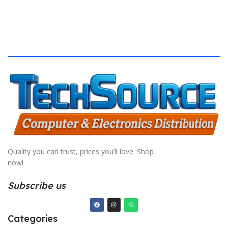
Quality you can trust, prices you’ll love. Shop
now!
Subscribe us
Categories