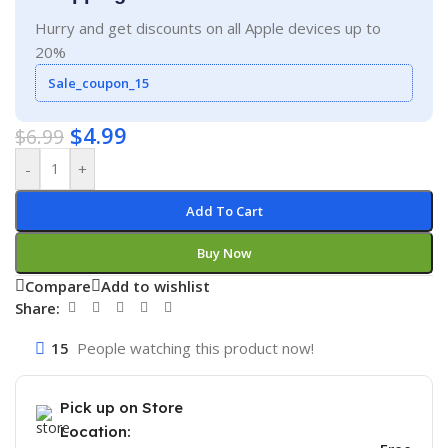
Hurry and get discounts on all Apple devices up to
20%
Sale_coupon_15
$
4.99
$
6.99
-
+
Add To Cart
Buy Now
Compare
Add to wishlist
Share:
15
People watching this product now!
Pick up on Store
Location: