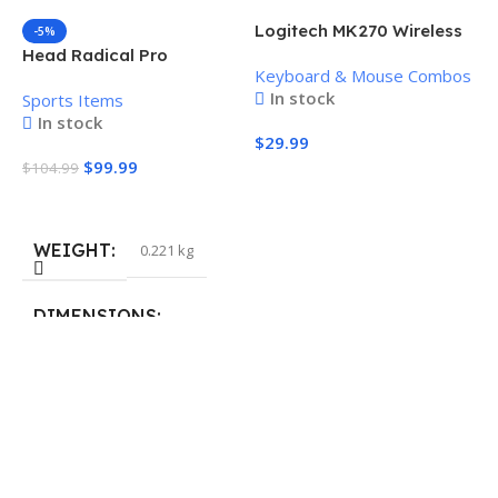
Logitech MK270 Wireless
-5%
Keyboard and Mouse
Head Radical Pro
Keyboard & Mouse Combos
Combo
Pickleball Paddle
In stock
Sports Items
In stock
$
29.99
$
99.99
$
104.99
Add To Cart
Add To Cart
WEIGHT
0.221 kg
H
P
S
DIMENSIONS
$
40.132 × 19.812 cm
S