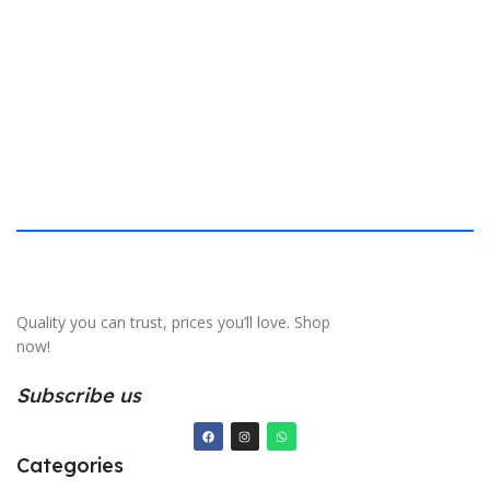
S
Quality you can trust, prices you’ll love. Shop
now!
Subscribe us
Categories