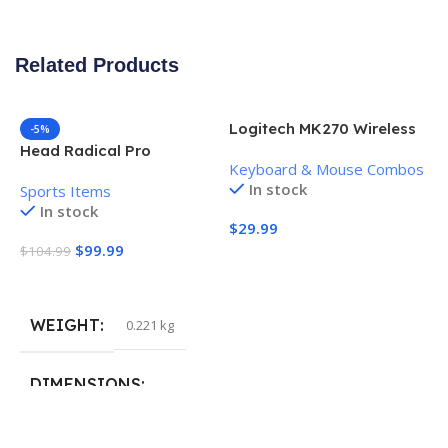
Related Products
Logitech MK270 Wireless
-5%
Keyboard and Mouse
Head Radical Pro
Keyboard & Mouse Combos
Combo
Pickleball Paddle
In stock
Sports Items
In stock
$
29.99
$
99.99
$
104.99
Add To Cart
Add To Cart
WEIGHT
0.221 kg
H
P
S
DIMENSIONS
$
40.132 × 19.812 cm