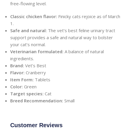
free-flowing level.
Classic chicken flavor:
Finicky cats rejoice as of March
1.
Safe and natural:
The vet’s best feline urinary tract
support provides a safe and natural way to bolster
your cat’s normal.
Veterinarian formulated:
A balance of natural
ingredients.
Brand:
Vet’s Best
Flavor:
Cranberry
Item Form:
Tablets
Color:
Green
Target species:
Cat
Breed Recommendation:
Small
Customer Reviews