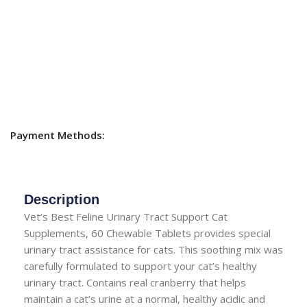
Payment Methods:
Description
Vet’s Best Feline Urinary Tract Support Cat
Supplements, 60 Chewable Tablets provides special
urinary tract assistance for cats. This soothing mix was
carefully formulated to support your cat’s healthy
urinary tract. Contains real cranberry that helps
maintain a cat’s urine at a normal, healthy acidic and