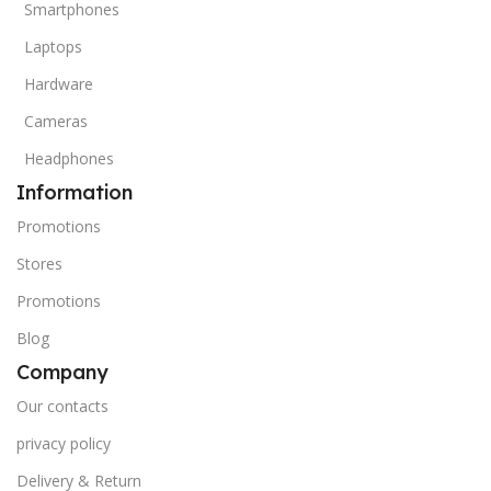
Smartphones
Laptops
Hardware
Cameras
Headphones
Information
Promotions
Stores
Promotions
Blog
Company
Our contacts
privacy policy
Delivery & Return