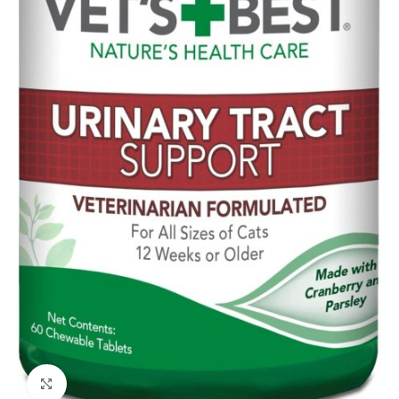
Click to enlarge