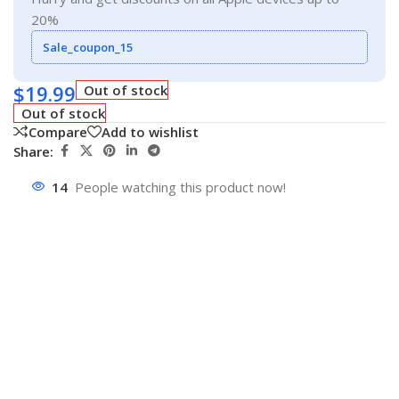
20%
Sale_coupon_15
$
19.99
Out of stock
Out of stock
Compare
Add to wishlist
Share:
14
People watching this product now!