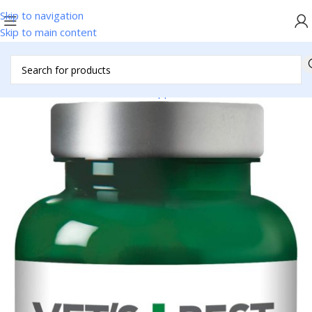
Skip to navigation
Skip to main content
Home
/
Pet Accessories
/
Pet Supplies