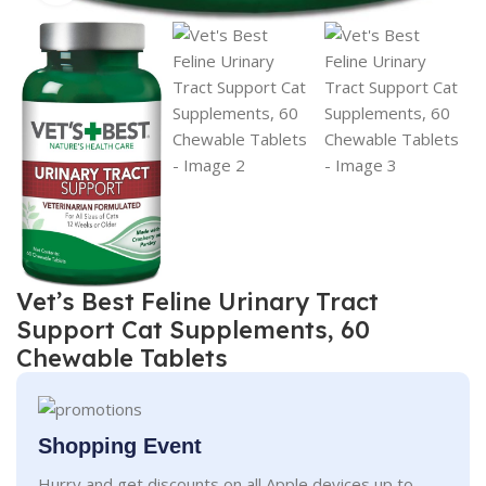
Vet’s Best Feline Urinary Tract
Support Cat Supplements, 60
Chewable Tablets
Shopping Event
Hurry and get discounts on all Apple devices up to