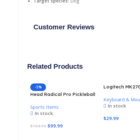
Target species:
Dog
Customer Reviews
Related Products
Logitech MK270
-5%
Keyboard and 
Head Radical Pro Pickleball
Keyboard & Mo
Combo
Paddle
In stock
Sports Items
In stock
$
29.99
$
99.99
$
104.99
Add To Cart
Add To Cart