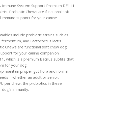
a & Immune System Support Premium DE111
lets. Probiotic Chews are functional soft
d immune support for your canine
ables include probiotic strains such as
 L. fermentum, and Lactococcus lactis.
tic Chews are functional soft chew dog
upport for your canine companion.
, which is a premium Bacillus subtilis that
em for your dog.
lp maintain proper gut flora and normal
reeds – whether an adult or senior.
 CFU per chew, the probiotics in these
r dog’s immunity.