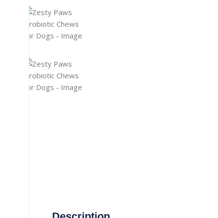
Gaming Accessories
Aux Cable
Heat Pad
Misc. Cables
Manual Luggage Scale
Power Adapter
Travel Luggage
Car Adapter
Nail Trimmer
Security Camera Cable
Screwdrivers
Telephone Cable
straightener
Thermometer
Tooth Brush
TOPSYNC CABLE
Type-C Cable
Vacuum Cleaner
Wireless Charger
Description