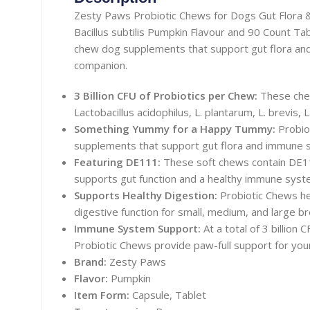
Zesty Paws Probiotic Chews for Dogs Gut Flor
Bacillus subtilis Pumpkin Flavour and 90 Count Tab
chew dog supplements that support gut flora an
companion.
3 Billion CFU of Probiotics per Chew:
These chew
Lactobacillus acidophilus, L. plantarum, L. brevis,
Something Yummy for a Happy Tummy:
Probio
supplements that support gut flora and immune s
Featuring DE111:
These soft chews contain DE111
supports gut function and a healthy immune syst
Supports Healthy Digestion:
Probiotic Chews he
digestive function for small, medium, and large b
Immune System Support:
At a total of 3 billion
Probiotic Chews provide paw-full support for you
Brand:
Zesty Paws
Flavor:
Pumpkin
Item Form:
Capsule, Tablet