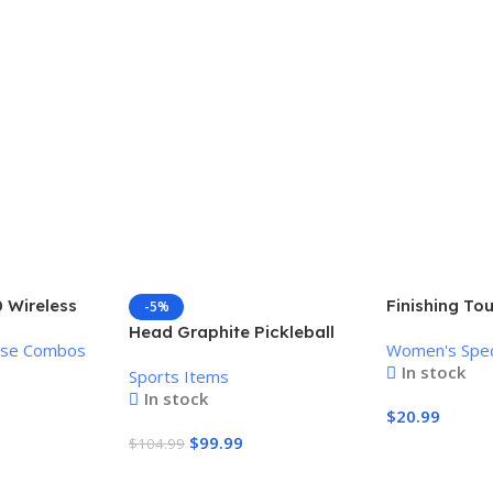
 Wireless
Finishing To
-5%
Mouse
Women’s Pai
Head Graphite Pickleball
use Combos
Women's Spec
Remover
Paddle
In stock
Sports Items
In stock
$
20.99
$
99.99
$
104.99
Add To Cart
Add To Cart