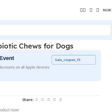
$
0.00
iotic Chews for Dogs
Event
Sale_coupon_15
iscounts on all Apple devices
Share:
roduct now!