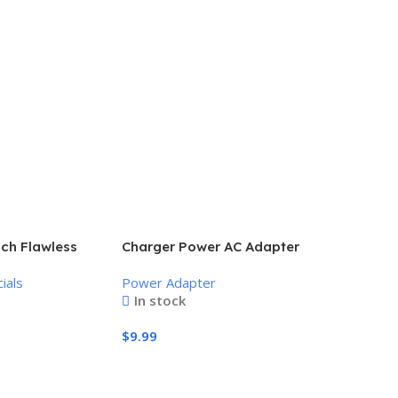
uch Flawless
Charger Power AC Adapter
nless Hair
Power Supply 9V
ials
Power Adapter
In stock
$
9.99
Add To Cart