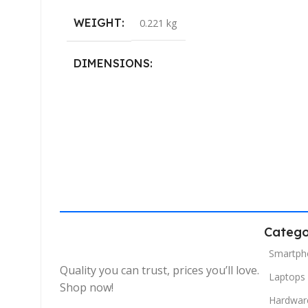
WEIGHT
0.221 kg
DIMENSIONS
40.132 × 19.812 cm
Catego
Smartph
Quality you can trust, prices you’ll love.
Laptops
Shop now!
Hardwar