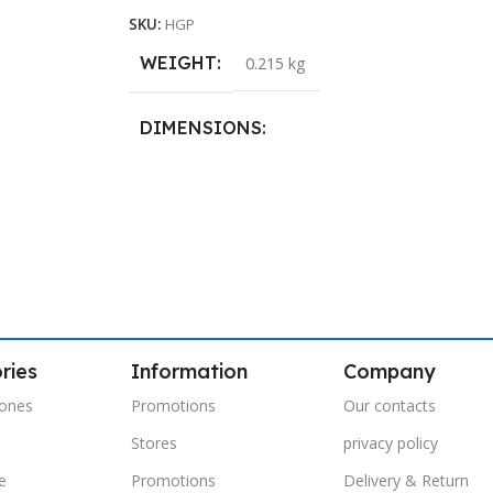
SKU:
HGP
WEIGHT
0.215 kg
DIMENSIONS
40.8 × 21.5 cm
ries
Information
Company
ones
Promotions
Our contacts
Stores
privacy policy
e
Promotions
Delivery & Return