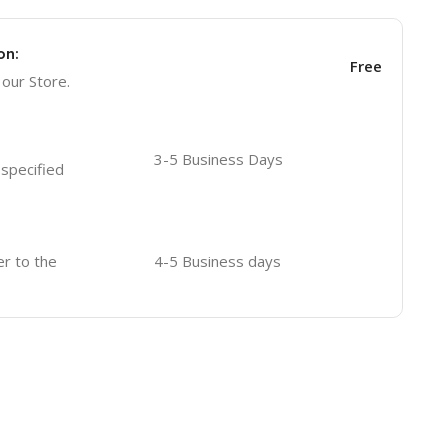
on:
Free
 our Store.
3-5 Business Days
 specified
er to the
4-5 Business days