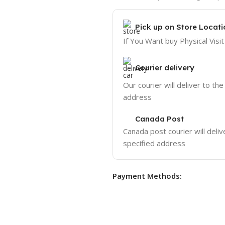
Pick up on Store Locati
If You Want buy Physical Visit
Courier delivery
Our courier will deliver to the
address
Canada Post
Canada post courier will deliv
specified address
Payment Methods: