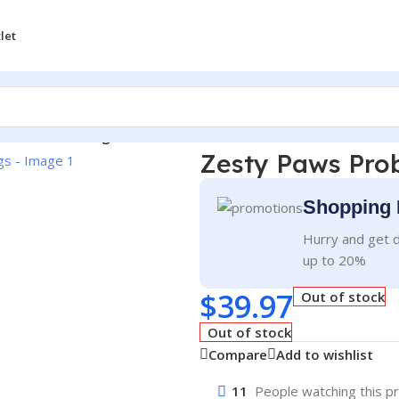
let
ic Chews for Dogs
Zesty Paws Prob
Shopping 
Hurry and get d
up to 20%
$
39.97
Out of stock
Out of stock
Compare
Add to wishlist
11
People watching this p