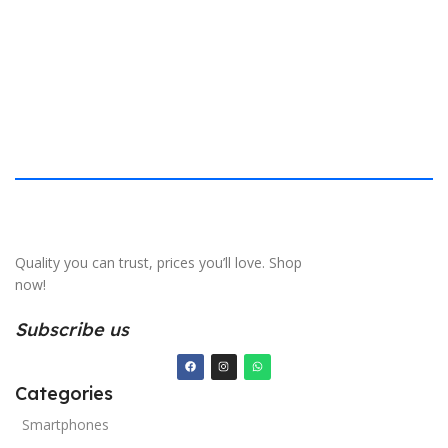
S
Quality you can trust, prices you’ll love. Shop
now!
Subscribe us
Categories
Smartphones