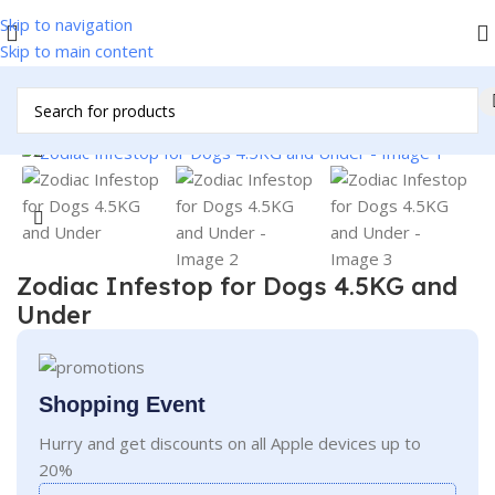
Skip to navigation
Skip to main content
Home
/
Pet Accessories
/
Pet Supplies
Click to enlarge
Zodiac Infestop for Dogs 4.5KG and
Under
Shopping Event
Hurry and get discounts on all Apple devices up to
20%