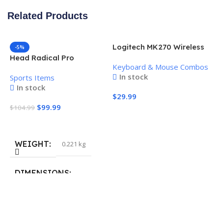
Related Products
Logitech MK270 Wireless
-5%
Keyboard and Mouse
Head Radical Pro
Keyboard & Mouse Combos
Combo
Pickleball Paddle
In stock
Sports Items
In stock
$
29.99
$
99.99
$
104.99
Add To Cart
Add To Cart
WEIGHT
0.221 kg
H
P
S
DIMENSIONS
$
40.132 × 19.812 cm