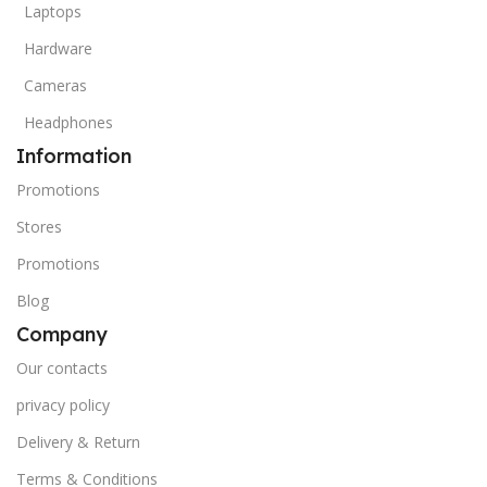
Laptops
Hardware
Cameras
Headphones
Information
Promotions
Stores
Promotions
Blog
Company
Our contacts
privacy policy
Delivery & Return
Terms & Conditions