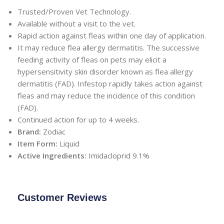
Trusted/Proven Vet Technology.
Available without a visit to the vet.
Rapid action against fleas within one day of application.
It may reduce flea allergy dermatitis. The successive
feeding activity of fleas on pets may elicit a
hypersensitivity skin disorder known as flea allergy
dermatitis (FAD). Infestop rapidly takes action against
fleas and may reduce the incidence of this condition
(FAD).
Continued action for up to 4 weeks.
Brand:
Zodiac
Item Form:
Liquid
Active Ingredients:
Imidacloprid 9.1%
Customer Reviews