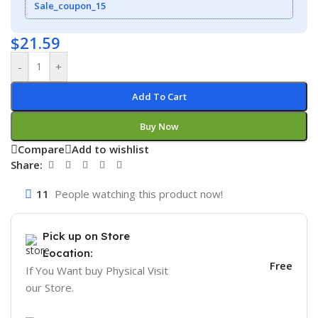
Sale_coupon_15
$
21.59
-
+
Add To Cart
Buy Now
Compare
Add to wishlist
Share:
11
People watching this product now!
Pick up on Store
Location:
Free
If You Want buy Physical Visit
our Store.