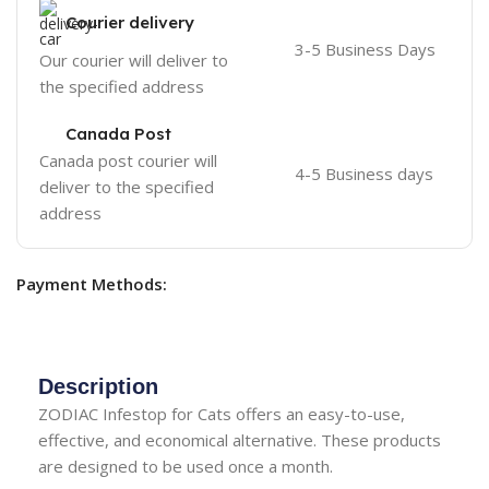
Courier delivery
3-5 Business Days
Our courier will deliver to
the specified address
Canada Post
Canada post courier will
4-5 Business days
deliver to the specified
address
Payment Methods:
Description
ZODIAC Infestop for Cats offers an easy-to-use,
effective, and economical alternative. These products
are designed to be used once a month.