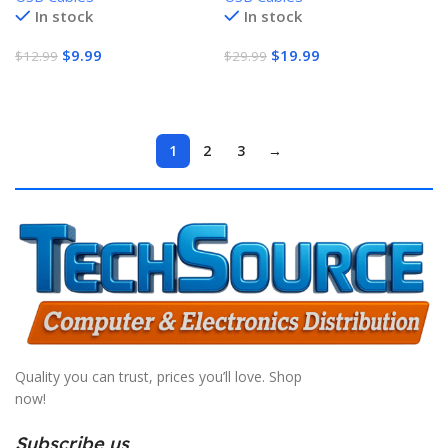
In stock
In stock
warranty
$
9.99
$
19.99
$
12.99
$
29.99
Add To Cart
Add To Cart
1
2
3
→
Quality you can trust, prices you’ll love. Shop
now!
Subscribe us