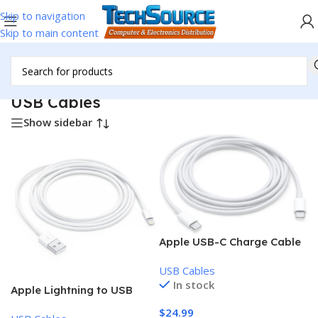
Skip to navigation
Skip to main content
Home
/
Accessories
/
Cables & Adapters
/
USB Cables
USB Cables
Show sidebar
Apple USB-C Charge Cable
(2m)
USB Cables
In stock
Apple Lightning to USB
Cable (2 m)
$
24.99