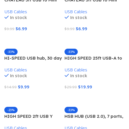
USB Cable
USB Cable USB Cables
USB Cables
USB Cables
In stock
In stock
$
6.99
$
6.99
$
9.99
$
9.99
Add To Cart
Add To Cart
-33%
-33%
HI-SPEED USB hub, 30 day
HIGH SPEED 25ft USB-A to
warranty
USB-B cable, 30 day
USB Cables
USB Cables
warranty
In stock
In stock
$
9.99
$
19.99
$
14.99
$
29.99
Add To Cart
Add To Cart
-23%
-33%
HIGH SPEED 2ft USB Y
HSB HUB (USB 2.0), 7 ports,
Cable, USB to USB and USB
support 500GB, 480 mbps,
USB Cables
USB Cables
mini 5pin, 30 day warranty
plug and play, 30 day store