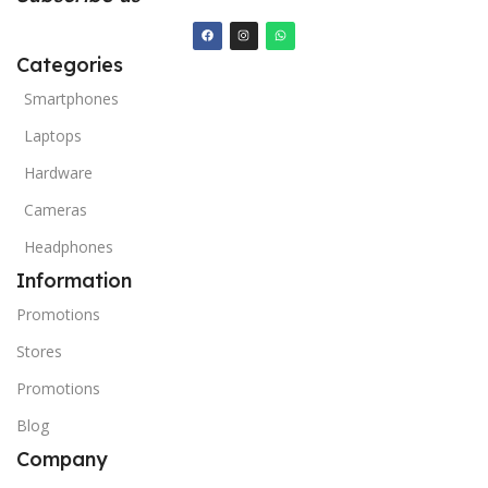
Categories
Smartphones
Laptops
Hardware
Cameras
Headphones
Information
Promotions
Stores
Promotions
Blog
Company