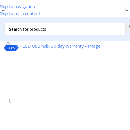
Skip to navigation
Skip to main content
Home
/
Accessories
/
Cables & Adapters
/
USB Cables
-33%