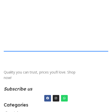
S
Quality you can trust, prices you’ll love. Shop
now!
Subscribe us
Categories