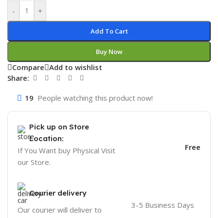
-
+
Add To Cart
Buy Now
Compare
Add to wishlist
Share:
19
People watching this product now!
Pick up on Store
Location:
Free
If You Want buy Physical Visit
our Store.
Courier delivery
3-5 Business Days
Our courier will deliver to