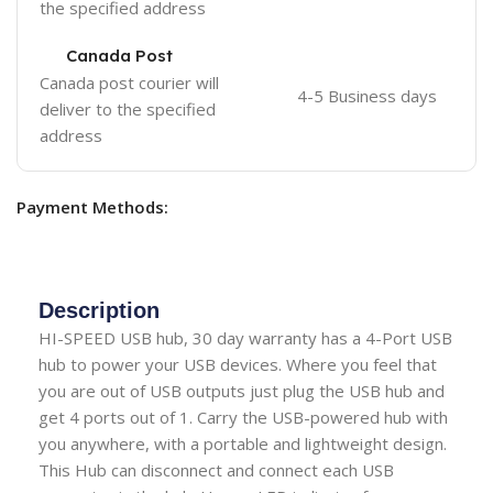
the specified address
Canada Post
Canada post courier will
4-5 Business days
deliver to the specified
address
Payment Methods:
Description
HI-SPEED USB hub, 30 day warranty has a 4-Port USB
hub to power your USB devices. Where you feel that
you are out of USB outputs just plug the USB hub and
get 4 ports out of 1. Carry the USB-powered hub with
you anywhere, with a portable and lightweight design.
This Hub can disconnect and connect each USB