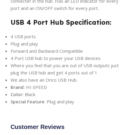
connecter in the hub. Has an LED indicator for every
port and an ON/OFF switch for every port.
USB 4 Port Hub Specification:
4 USB ports
Plug and play
Forward and Backward Compatible
4 Port USB hub to power your USB devices
Where you feel that you are out of USB outputs just
plug the USB hub and get 4 ports out of 1
We also have an Orico USB Hub.
Brand:
HI-SPEED
Color:
Black
Special Feature:
Plug and play
Customer Reviews