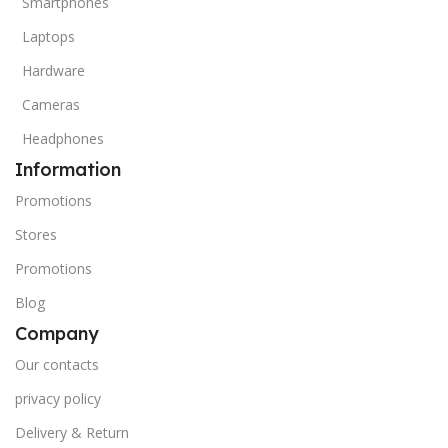
Smartphones
Laptops
Hardware
Cameras
Headphones
Information
Promotions
Stores
Promotions
Blog
Company
Our contacts
privacy policy
Delivery & Return