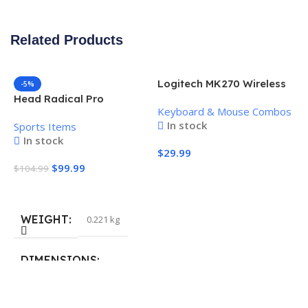
Related Products
Logitech MK270 Wireless
-5%
Keyboard and Mouse
Head Radical Pro
Keyboard & Mouse Combos
Combo
Pickleball Paddle
In stock
Sports Items
In stock
$
29.99
$
99.99
$
104.99
Add To Cart
Add To Cart
WEIGHT
0.221 kg
H
P
S
DIMENSIONS
$
40.132 × 19.812 cm