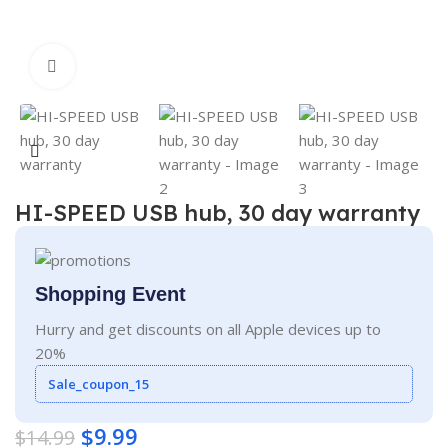
Click to enlarge
HI-SPEED USB hub, 30 day warranty
Shopping Event
Hurry and get discounts on all Apple devices up to
20%
Sale_coupon_15
$
9.99
$
14.99