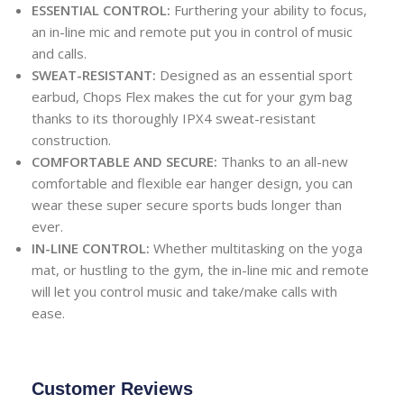
ESSENTIAL CONTROL:
Furthering your ability to focus,
an in-line mic and remote put you in control of music
and calls.
SWEAT-RESISTANT:
Designed as an essential sport
earbud, Chops Flex makes the cut for your gym bag
thanks to its thoroughly IPX4 sweat-resistant
construction.
COMFORTABLE AND SECURE:
Thanks to an all-new
comfortable and flexible ear hanger design, you can
wear these super secure sports buds longer than
ever.
IN-LINE CONTROL:
Whether multitasking on the yoga
mat, or hustling to the gym, the in-line mic and remote
will let you control music and take/make calls with
ease.
Customer Reviews