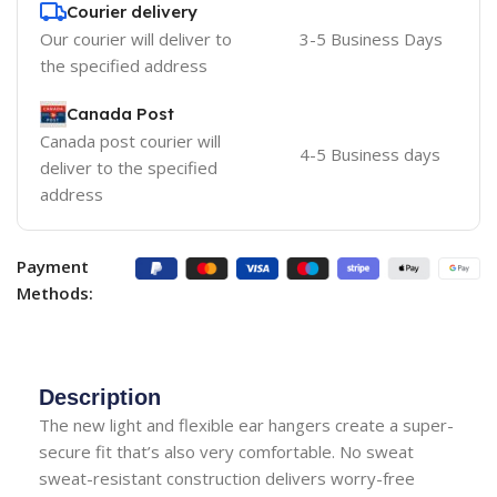
Courier delivery
Our courier will deliver to
3-5 Business Days
the specified address
Canada Post
Canada post courier will
4-5 Business days
deliver to the specified
address
Payment
Methods:
Description
The new light and flexible ear hangers create a super-
secure fit that’s also very comfortable. No sweat
sweat-resistant construction delivers worry-free