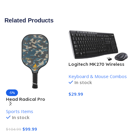
Related Products
Logitech MK270 Wireless
Keyboard and Mouse
Keyboard & Mouse Combos
Combo
In stock
-5%
$
29.99
Head Radical Pro
H
Add To Cart
Pickleball Paddle
P
Sports Items
S
In stock
$
99.99
$
104.99
$