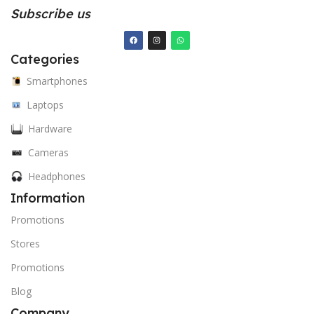
Subscribe us
Categories
Smartphones
Laptops
Hardware
Cameras
Headphones
Information
Promotions
Stores
Promotions
Blog
Company