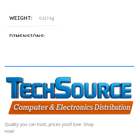
Add To Cart
S
WEIGHT
0.221 kg
DIMENSIONS
40.132 × 19.812 cm
Quality you can trust, prices you’ll love. Shop
now!