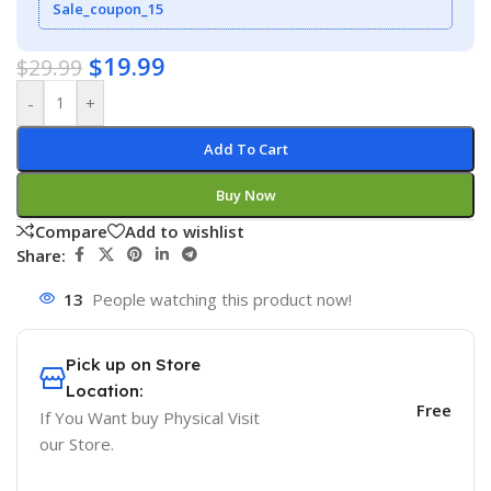
Sale_coupon_15
$
19.99
$
29.99
-
+
Add To Cart
Buy Now
Compare
Add to wishlist
Share:
13
People watching this product now!
Pick up on Store
Location:
Free
If You Want buy Physical Visit
our Store.