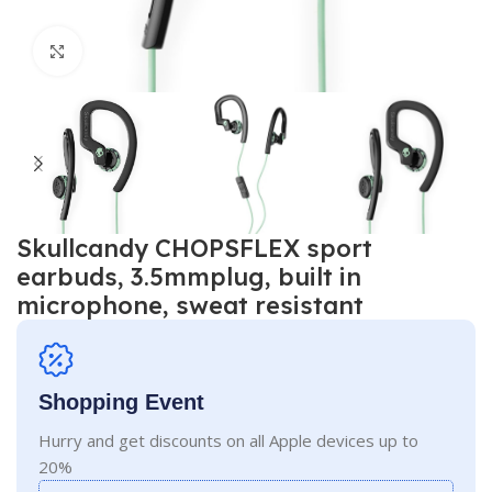
Click to enlarge
Skullcandy CHOPSFLEX sport
earbuds, 3.5mmplug, built in
microphone, sweat resistant
Shopping Event
Hurry and get discounts on all Apple devices up to
20%