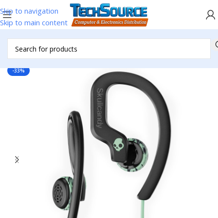
Skip to navigation
Skip to main content
Home
/
Headsets & Accessories
/
Ear Buds
-33%