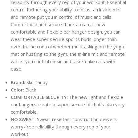
reliability through every rep of your workout. Essential
control furthering your ability to focus, an in-line mic
and remote put you in control of music and calls.
Comfortable and secure thanks to an all-new
comfortable and flexible ear hanger design, you can
wear these super secure sports buds longer than
ever. In-line control whether multitasking on the yoga
mat or hustling to the gym, the in-line mic and remote
will let you control music and take/make calls with
ease.
Brand:
Skullcandy
Color:
Black
COMFORTABLE SECURITY:
The new light and flexible
ear hangers create a super-secure fit that’s also very
comfortable.
NO SWEAT:
Sweat-resistant construction delivers
worry-free reliability through every rep of your
workout.