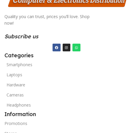
Quality you can trust, prices you’ll love. Shop
now!
Subscribe us
Categories
Smartphones
Laptops
Hardware
Cameras
Headphones
Information
Promotions