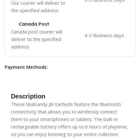
Our courier will deliver to
the specified address
Canada Post
Canada post courier will
4-5 Business days
deliver to the specified
address
Payment Methods:
Description
These Skullcandy Jib Earbuds feature the Bluetooth
connectivity that allows you to wirelessly connect
them to your smartphones or tablets. The built-in
rechargeable battery offers up to 6 hours of playtime,
so you can enjoy listening to your entire collection