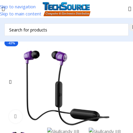
Skip to navigation
Skip to main content
Home
/
Headsets & Accessories
/
Ear Buds
-43%
Click to enlarge