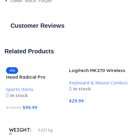
Color:
Black/ Purple
Customer Reviews
Related Products
Logitech MK270 Wireless
-5%
Keyboard and Mouse
Head Radical Pro
Keyboard & Mouse Combos
Combo
Pickleball Paddle
In stock
Sports Items
In stock
$
29.99
$
99.99
$
104.99
Add To Cart
Add To Cart
WEIGHT
0.221 kg
H