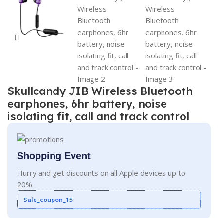
Skullcandy JIB Wireless Bluetooth
earphones, 6hr battery, noise
isolating fit, call and track control
Shopping Event
Hurry and get discounts on all Apple devices up to
20%
Sale_coupon_15