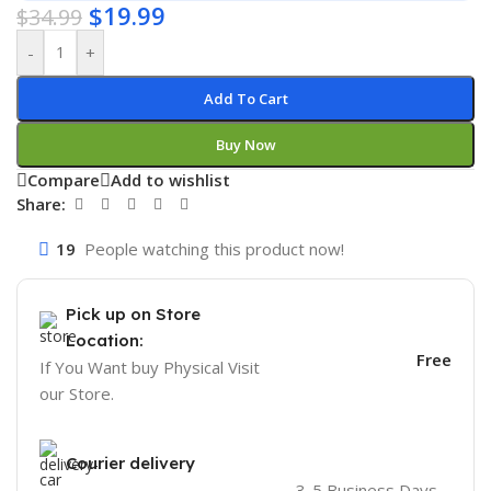
$
19.99
$
34.99
-
+
Add To Cart
Buy Now
Compare
Add to wishlist
Share:
19
People watching this product now!
Pick up on Store
Location:
Free
If You Want buy Physical Visit
our Store.
Courier delivery
3-5 Business Days