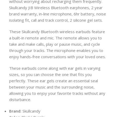
without worrying about recharging them frequently.
Skullcandy JIB Wireless Bluetooth earphones, 2 year
brand warranty, in-line microphone, 6hr battery, noise
isolating fit, call and track control, 2 silicone gel sets.
These Skullcandy Bluetooth wireless earbuds feature
a built-in remote and mic. The remote allows you to
take and make calls, play or pause music, and cycle
through your tracks. The microphone enables you to
enjoy hands-free conversations with your loved ones.
These earbuds come along with ear gels in varying
sizes, so you can choose the one that fits you
perfectly. These ear gels create an essential seal
between your music and the surrounding noise,
allowing you to enjoy your favorite tracks without any
disturbance.
Brand:
Skullcandy