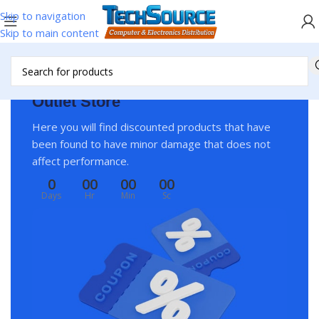
Skip to navigation
Skip to main content
Outlet Store
Here you will find discounted products that have
been found to have minor damage that does not
affect performance.
0
00
00
00
Days
Hr
Min
Sc