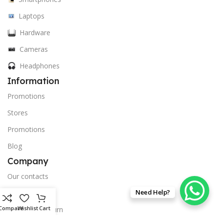
Laptops
Hardware
Cameras
Headphones
Information
Promotions
Stores
Promotions
Blog
Company
Our contacts
Need Help?
privacy policy
Compare
Wishlist
Cart
Delivery & Return