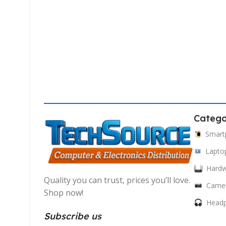
Catego
Smart
Lapto
Hard
Quality you can trust, prices you’ll love.
Came
Shop now!
Head
Subscribe us