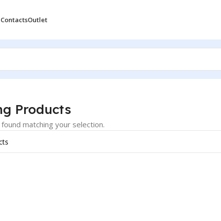
 Contacts
Outlet
oducts
ng Products
found matching your selection.