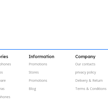
ries
Information
Company
phones
Promotions
Our contacts
ps
Stores
privacy policy
ware
Promotions
Delivery & Return
ras
Blog
Terms & Conditions
phones