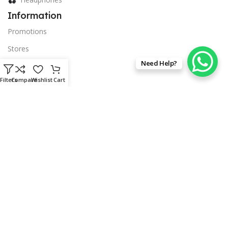
Information
Promotions
Stores
Need Help?
Promotions
Filters
Compare
Wishlist
Cart
Blog
Company
Our contacts
privacy policy
Delivery & Return
Terms & Conditions
© 2026 Techsource Canada. All Rights Reserved.