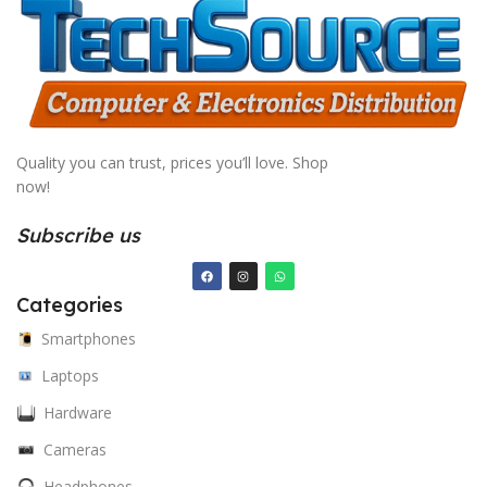
Quality you can trust, prices you’ll love. Shop
now!
Subscribe us
Categories
Smartphones
Laptops
Hardware
Cameras
Headphones