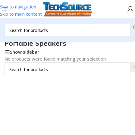
Skip to navigation
Skip to main content
Home
/
Audio Media & Speakers
/
Speakers
/
Portable Speakers
Portable Speakers
Show sidebar
No products were found matching your selection.