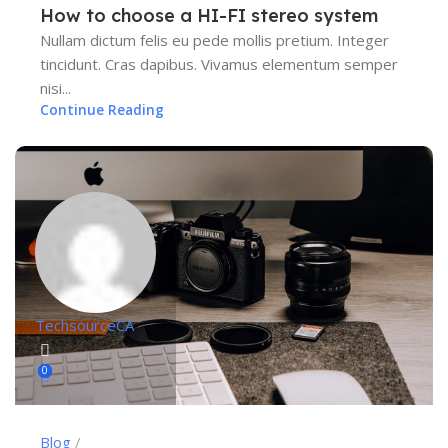
How to choose a HI-FI stereo system
Nullam dictum felis eu pede mollis pretium. Integer
tincidunt. Cras dapibus. Vivamus elementum semper
nisi...
Continue Reading
TechsourceCA
0
Blog