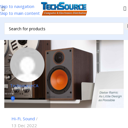
Skip to navigation
Skip to main content
TechsourceCA
0
Hi-Fi
,
Sound
13 Dec 2022