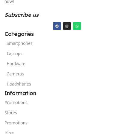
now!
Subscribe us
Categories
Smartphones
Laptops
Hardware
Cameras
Headphones
Information
Promotions
Stores
Promotions
Blog