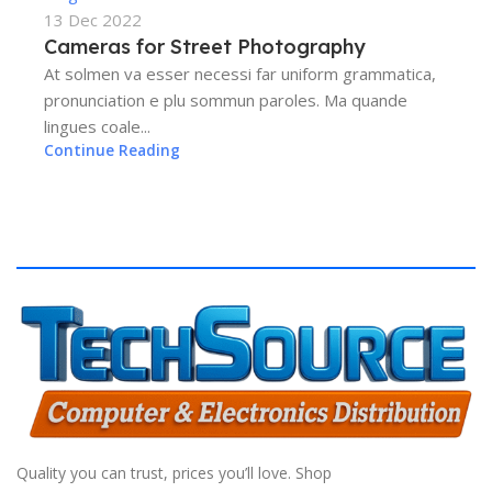
13 Dec 2022
Cameras for Street Photography
At solmen va esser necessi far uniform grammatica,
pronunciation e plu sommun paroles. Ma quande
lingues coale...
Continue Reading
Quality you can trust, prices you’ll love. Shop